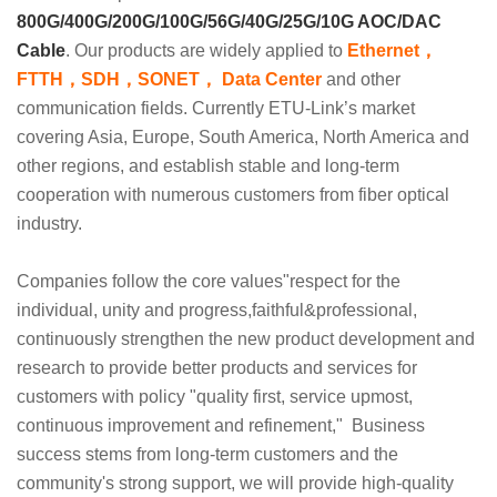
800G/400G/200G/100G/56G/40G/25G/10G
AOC/DAC
Cable
. Our products are widely applied to
Ethernet，
FTTH，SDH，SONET， Data Center
and other
communication fields. Currently ETU-Link’s market
covering Asia, Europe, South America, North America and
other regions, and establish stable and long-term
cooperation with numerous customers from fiber optical
industry.
Companies follow the core values"respect for the
individual, unity and progress,faithful&professional,
continuously strengthen the new product development and
research to provide better products and services for
customers with policy "quality first, service upmost,
continuous improvement and refinement," Business
success stems from long-term customers and the
community's strong support, we will provide high-quality