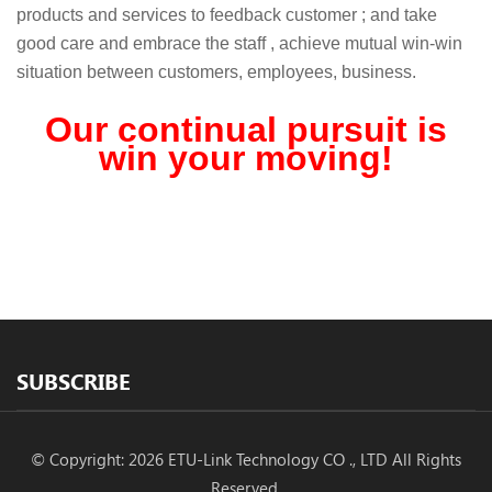
products and services to feedback customer ; and take
good care and embrace the staff , achieve mutual win-win
situation between customers, employees, business.
Our continual pursuit is
win your moving!
SUBSCRIBE
© Copyright: 2026 ETU-Link Technology CO ., LTD All Rights
Reserved.