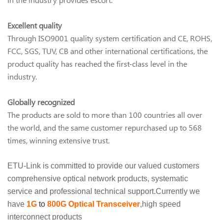
Excellent quality
Through ISO9001 quality system certification and CE, ROHS,
FCC, SGS, TUV, CB and other international certifications, the
product quality has reached the first-class level in the
industry.
Globally recognized
The products are sold to more than 100 countries all over
the world, and the same customer repurchased up to 568
times, winning extensive trust.
ETU-Link is committed to provide our valued customers
comprehensive optical network products, systematic
service and professional technical support.Currently we
have
1G
to
800G
Optical Transceiver
,high speed
interconnect products