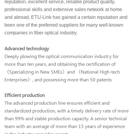
reputation, excellent service, reliable product quality,
professional skills and extensive sales network at home
and abroad, ETU-Link has gained a certain reputation and
been one of the preferred suppliers for many well-known
companies in fiber optical industry.
Advanced technology
Deeply plowing the optical communication industry for
more than ten years, and obtaining the certification of
《Specializing in New SMEs》and 《National High-tech
Enterprises》, and possessing more than 50 patents
Efficient production
The advanced production line ensures efficient and
standardized production, with a timely delivery rate of more
than 99% and stable production capacity. A senior technical
team with an average of more than 15 years of experience
in the industry provides escort.