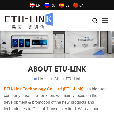
EN
RU
ES
CN
ABOUT ETU-LINK
Home
About ETU-Link
ETU-Link Technology Co., Ltd (ETU-Link)
,is a high-tech
company base in Shenzhen, we mainly focus on the
development & promotion of the new products and
technologies in Optical Transceiver field. With a good