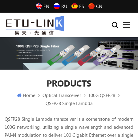
EN
RU
ES
CN
PRODUCTS
Home
Optical Transceiver
100G QSFP28
QSFP28 Single Lambda
QSFP28 Single Lambda transceiver is a cornerstone of modern
100G networking, utilizing a single wavelength and advanced
PAM4 modulation to deliver 100 Gigabit Ethernet over a single