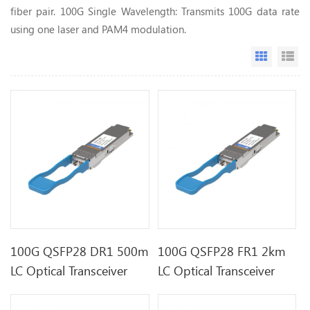
fiber pair. 100G Single Wavelength: Transmits 100G data rate
using one laser and PAM4 modulation.
Grid Vi
Li
100G QSFP28 DR1 500m
100G QSFP28 FR1 2km
LC Optical Transceiver
LC Optical Transceiver