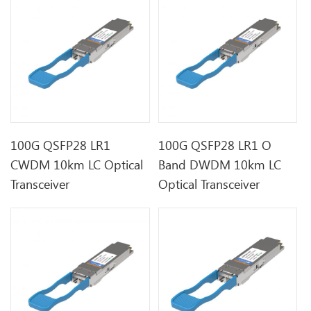
100G QSFP28 LR1
100G QSFP28 LR1 O
CWDM 10km LC Optical
Band DWDM 10km LC
Transceiver
Optical Transceiver