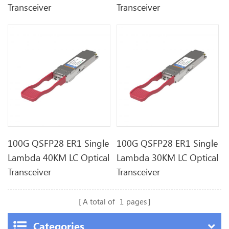
Transceiver
Transceiver
100G QSFP28 ER1 Single
100G QSFP28 ER1 Single
Lambda 40KM LC Optical
Lambda 30KM LC Optical
Transceiver
Transceiver
A total of
1
pages
Categories