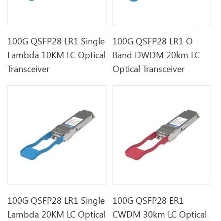
100G QSFP28 LR1 Single
100G QSFP28 LR1 O
Lambda 10KM LC Optical
Band DWDM 20km LC
Transceiver
Optical Transceiver
100G QSFP28 LR1 Single
100G QSFP28 ER1
Lambda 20KM LC Optical
CWDM 30km LC Optical