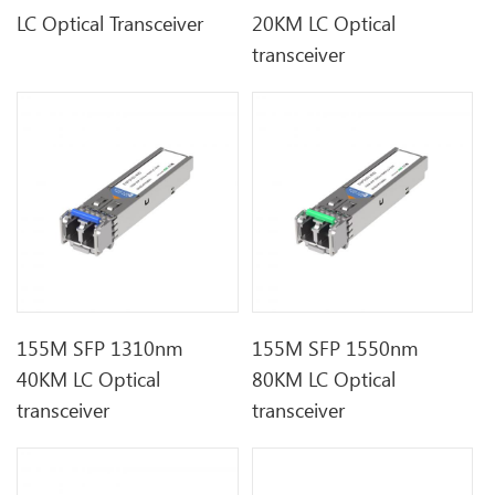
LC Optical Transceiver
20KM LC Optical
transceiver
155M SFP 1310nm
155M SFP 1550nm
40KM LC Optical
80KM LC Optical
transceiver
transceiver