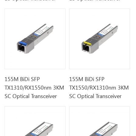
155M BiDi SFP
155M BiDi SFP
TX1310/RX1550nm 3KM
TX1550/RX1310nm 3KM
SC Optical Transceiver
SC Optical Transceiver