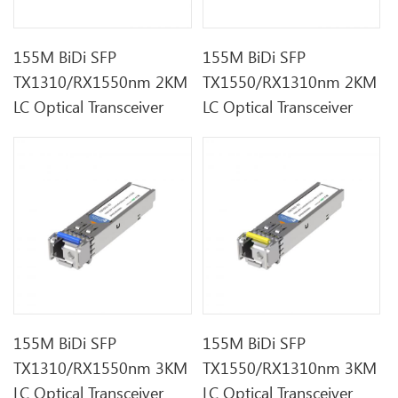
155M BiDi SFP
155M BiDi SFP
TX1310/RX1550nm 2KM
TX1550/RX1310nm 2KM
LC Optical Transceiver
LC Optical Transceiver
155M BiDi SFP
155M BiDi SFP
TX1310/RX1550nm 3KM
TX1550/RX1310nm 3KM
LC Optical Transceiver
LC Optical Transceiver