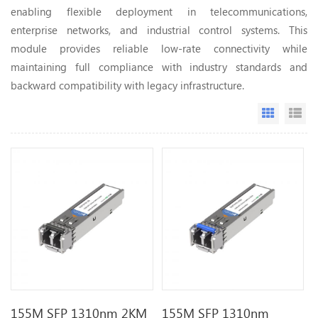
enabling flexible deployment in telecommunications,
enterprise networks, and industrial control systems. This
module provides reliable low-rate connectivity while
maintaining full compliance with industry standards and
backward compatibility with legacy infrastructure.
Grid Vi
Li
155M SFP 1310nm 2KM
155M SFP 1310nm