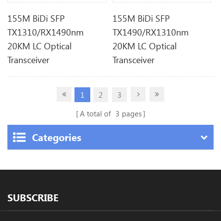
155M BiDi SFP
155M BiDi SFP
TX1310/RX1490nm
TX1490/RX1310nm
20KM LC Optical
20KM LC Optical
Transceiver
Transceiver
1
2
3
A total of
3
pages
Categories
SUBSCRIBE