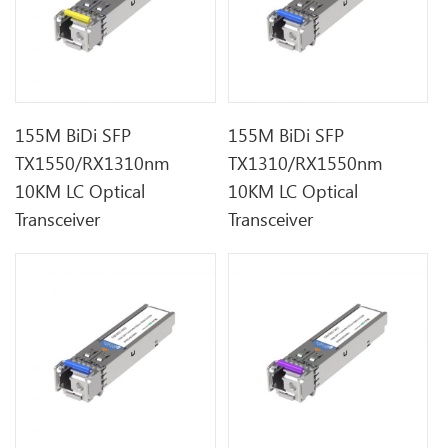
155M BiDi SFP
155M BiDi SFP
TX1550/RX1310nm
TX1310/RX1550nm
10KM LC Optical
10KM LC Optical
Transceiver
Transceiver