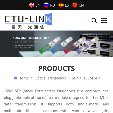
EN
RU
ES
CN
PRODUCTS
Home
Optical Transceiver
SFP
155M SFP
155M SFP (Small Form-factor Pluggable) is a compact, hot-
pluggable optical transceiver module designed for 155 Mbps
data transmission. It supports both single-mode and
multimode fiber connections with various wavelengths,