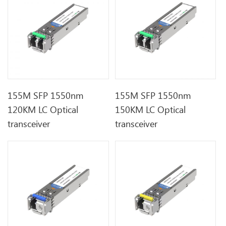
155M SFP 1550nm
155M SFP 1550nm
120KM LC Optical
150KM LC Optical
transceiver
transceiver