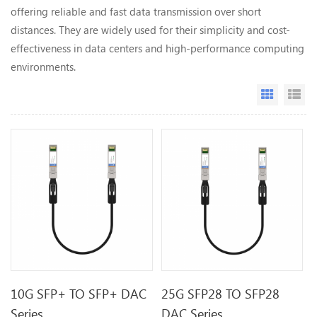
offering reliable and fast data transmission over short
distances. They are widely used for their simplicity and cost-
effectiveness in data centers and high-performance computing
environments.
Grid Vi
Li
10G SFP+ TO SFP+ DAC
25G SFP28 TO SFP28
Series
DAC Series