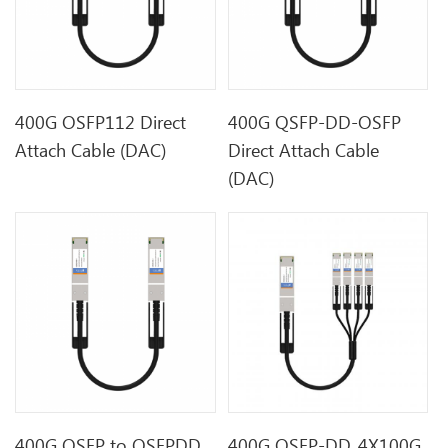
400G OSFP112 Direct
400G QSFP-DD-OSFP
Attach Cable (DAC)
Direct Attach Cable
(DAC)
400G OSFP to QSFPDD
400G QSFP-DD_4X100G