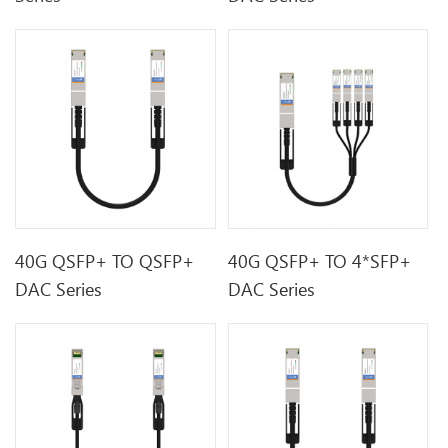
40G QSFP+ TO QSFP+
40G QSFP+ TO 4*SFP+
DAC Series
DAC Series