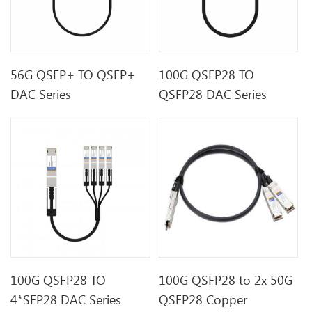
56G QSFP+ TO QSFP+
100G QSFP28 TO
DAC Series
QSFP28 DAC Series
100G QSFP28 TO
100G QSFP28 to 2x 50G
4*SFP28 DAC Series
QSFP28 Copper