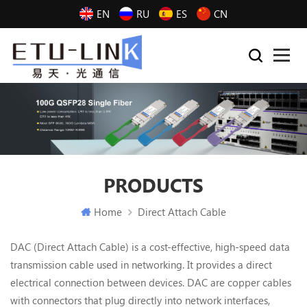
EN
RU
ES
CN
PRODUCTS
Home
Direct Attach Cable
DAC (Direct Attach Cable) is a cost-effective, high-speed data
transmission cable used in networking. It provides a direct
electrical connection between devices. DAC are copper cables
with connectors that plug directly into network interfaces,