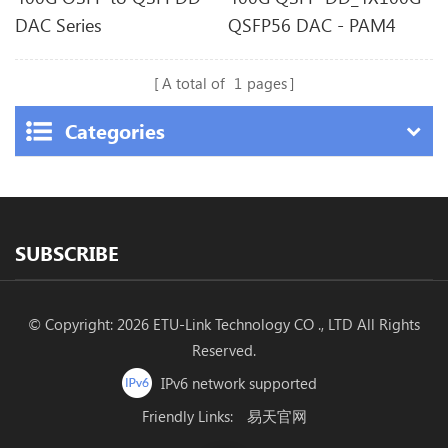
DAC Series
QSFP56 DAC - PAM4
A total of
1
pages
Categories
SUBSCRIBE
© Copyright: 2026 ETU-Link Technology CO ., LTD All Rights
Reserved.
IPv6 network supported
Friendly Links:
易天官网