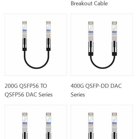
Breakout Cable
200G QSFP56 TO
400G QSFP-DD DAC
QSFP56 DAC Series
Series