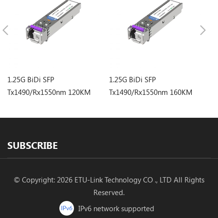
1.25G BiDi SFP
1.25G BiDi SFP
1.
Tx1490/Rx1550nm 120KM
Tx1490/Rx1550nm 160KM
T
LC Optical Transceiver
LC Optical Transceiver
LC
SUBSCRIBE
© Copyright: 2026 ETU-Link Technology CO ., LTD All Rights
Reserved.
IPv6 network supported