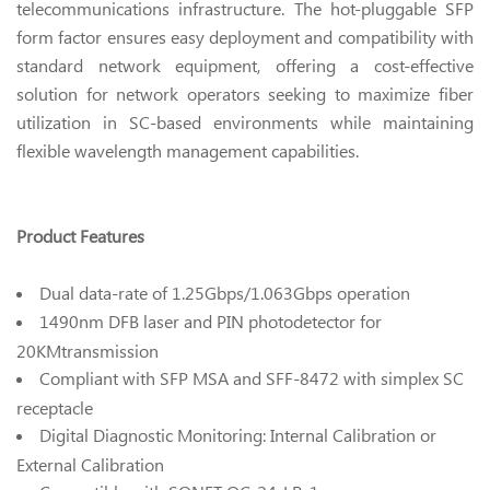
telecommunications infrastructure. The hot-pluggable SFP
form factor ensures easy deployment and compatibility with
standard network equipment, offering a cost-effective
solution for network operators seeking to maximize fiber
utilization in SC-based environments while maintaining
flexible wavelength management capabilities.
Product Features
Dual data-rate of 1.25Gbps/1.063Gbps operation
1490nm DFB laser and PIN photodetector for
20KMtransmission
Compliant with SFP MSA and SFF-8472 with simplex SC
receptacle
Digital Diagnostic Monitoring: Internal Calibration or
External Calibration