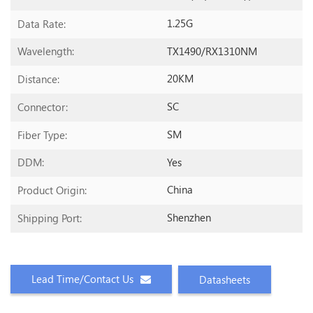
1.25G
Data Rate:
TX1490/RX1310NM
Wavelength:
20KM
Distance:
SC
Connector:
SM
Fiber Type:
Yes
DDM:
China
Product Origin:
Shenzhen
Shipping Port:
Lead Time/Contact Us
Datasheets