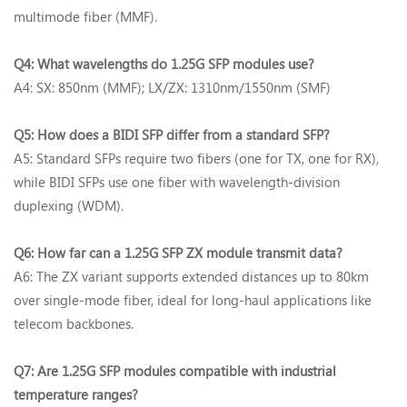
multimode fiber (MMF).
Q4: What wavelengths do 1.25G SFP modules use?‌
A4: SX‌: 850nm (MMF); LX/ZX‌: 1310nm/1550nm (SMF)
Q5: How does a BIDI SFP differ from a standard SFP?‌
A5: Standard SFPs require ‌two fibers‌ (one for TX, one for RX),
while BIDI SFPs use ‌one fiber‌ with wavelength-division
duplexing (WDM).
Q6: How far can a 1.25G SFP ZX module transmit data?‌
A6: The ‌ZX variant‌ supports extended distances up to ‌80km
over single-mode fiber‌, ideal for long-haul applications like
telecom backbones.
Q7: Are 1.25G SFP modules compatible with industrial
temperature ranges?‌