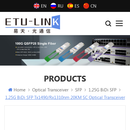
EN
RU
ES
CN
PRODUCTS
Home
Optical Transceiver
SFP
1.25G BiDi SFP
1.25G BiDi SFP Tx1490/Rx1310nm 20KM SC Optical Transceiver