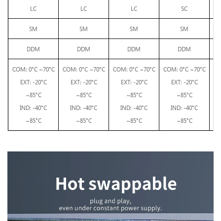
LC
LC
LC
SC
SM
SM
SM
SM
DDM
DDM
DDM
DDM
C
OM: 0°C ~70°C
C
OM: 0°C ~70°C
C
OM: 0°C ~70°C
C
OM: 0°C ~70°C
EXT: -20°C
EXT: -20°C
EXT: -20°C
EXT: -20°C
C
~85°C
~85°C
~85°C
~85°C
EX
IND: -40°C
IND: -40°C
IND: -40°C
IND: -40°C
IN
~85°C
~85°C
~85°C
~85°C