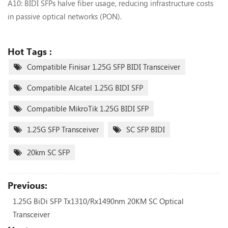
A10: BIDI SFPs ‌halve fiber usage‌, reducing infrastructure costs
in passive optical networks (PON).
Hot Tags :
Compatible Finisar 1.25G SFP BIDI Transceiver
Compatible Alcatel 1.25G BIDI SFP
Compatible MikroTik 1.25G BIDI SFP
1.25G SFP Transceiver
SC SFP BIDI
20km SC SFP
Previous:
1.25G BiDi SFP Tx1310/Rx1490nm 20KM SC Optical
Transceiver