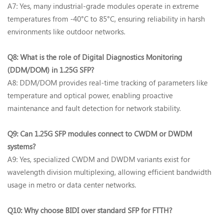
A7: Yes, many industrial-grade modules operate in ‌extreme
temperatures from -40°C to 85°C‌, ensuring reliability in harsh
environments like outdoor networks.
Q8: What is the role of Digital Diagnostics Monitoring
(DDM/DOM) in 1.25G SFP?‌
A8: DDM/DOM provides real-time tracking of parameters like
temperature and optical power, enabling proactive
maintenance and fault detection for network stability.
Q9: Can 1.25G SFP modules connect to CWDM or DWDM
systems?‌
A9: Yes, specialized ‌CWDM and DWDM variants‌ exist for
wavelength division multiplexing, allowing efficient bandwidth
usage in metro or data center networks.
Q10: Why choose BIDI over standard SFP for FTTH?‌