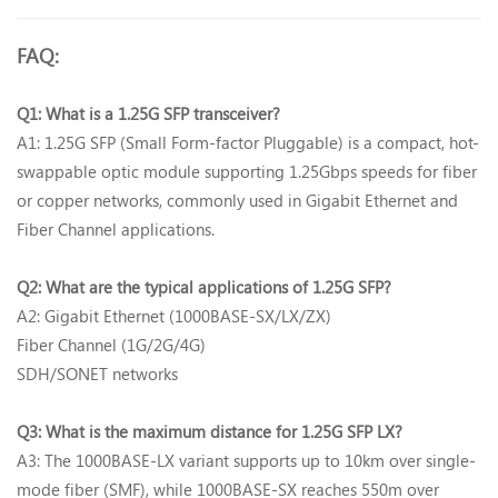
FAQ:
Q1: What is a 1.25G SFP transceiver?‌
A1: 1.25G SFP (Small Form-factor Pluggable) is a compact, hot-
swappable optic module supporting 1.25Gbps speeds for fiber
or copper networks, commonly used in Gigabit Ethernet and
Fiber Channel applications.
Q2: What are the typical applications of 1.25G SFP?‌
A2: Gigabit Ethernet (1000BASE-SX/LX/ZX)‌
Fiber Channel (1G/2G/4G)‌
SDH/SONET networks‌
Q3: What is the maximum distance for 1.25G SFP LX?‌
A3: The ‌1000BASE-LX‌ variant supports up to ‌10km‌ over single-
mode fiber (SMF), while ‌1000BASE-SX‌ reaches ‌550m‌ over