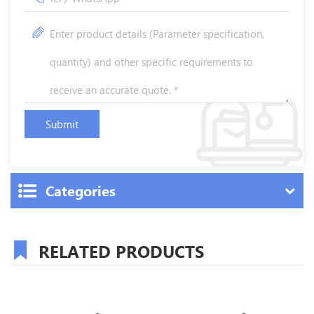
Categories
RELATED PRODUCTS