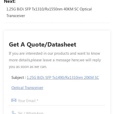
Next:
1.25G BiDi SFP Tx1310/Rx1550nm 40KM SC Optical
Transceiver
Get A Quote/Datasheet
If you are interested in our products and want to know
more details,please leave a message here,we will reply
you as soon as we can.
Subject :
1.25G BiDi SFP Tx1490/Rx1310nm 20KM SC
Optical Transceiver