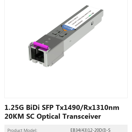
1.25G BiDi SFP Tx1490/Rx1310nm
20KM SC Optical Transceiver
EB34(43)12-20D(I)-S
Product Model: