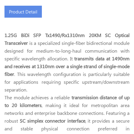
Product Detail
1.25G BiDi SFP Tx1490/Rx1310nm 20KM SC Optical
Transceiver
is a specialized single-fiber bidirectional module
designed for medium-to-long-haul communication with
specific wavelength allocation. It
transmits data at 1490nm
and receives at 1310nm over a single strand of single-mode
fiber
. This wavelength configuration is particularly suitable
for applications requiring specific upstream/downstream
separation.
The module achieves a reliable
transmission distance of up
to 20 kilometers
, making it ideal for metropolitan area
networks and enterprise backbone connections. Featuring a
robust
SC simplex connector interface
, it provides a secure
and stable physical connection preferred in