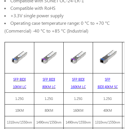
Compatible with SONET OC-24-LR-1
Compatible with RoHS
+3.3V single power supply
Operating case temperature range: 0 °C to +70 °C
(Commercial) -40 °C to +85 °C (Industrial)
SFP BIDI
SFP BIDI
SFP BIDI
SFP
SF
10KM
LC
8
0KM
LC
16
0
KM
LC
BIDI
4
0KM
SC
1.25G
1.25G
1.25G
1.25G
10KM
80KM
160KM
40KM
1310nm/1550nm
1490nm/
1550nm
1490nm/
1550nm
1310nm/1550nm
14