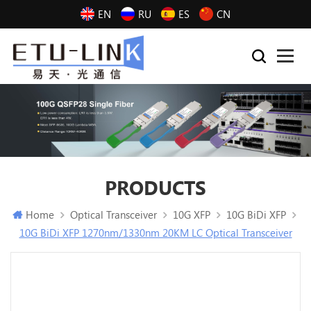
EN
RU
ES
CN
PRODUCTS
Home
Optical Transceiver
10G XFP
10G BiDi XFP
10G BiDi XFP 1270nm/1330nm 20KM LC Optical Transceiver