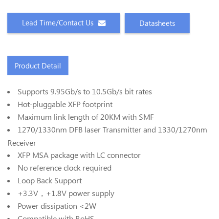
Lead Time/Contact Us
Datasheets
Product Detail
Supports 9.95Gb/s to 10.5Gb/s bit rates
Hot-pluggable XFP footprint
Maximum link length of 20KM with SMF
1270/1330nm DFB laser Transmitter and 1330/1270nm
Receiver
XFP MSA package with LC connector
No reference clock required
Loop Back Support
+3.3V，+1.8V power supply
Power dissipation <2W
Compatible with RoHS