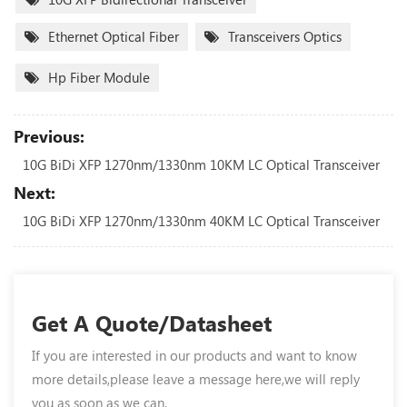
Ethernet Optical Fiber
Transceivers Optics
Hp Fiber Module
Previous:
10G BiDi XFP 1270nm/1330nm 10KM LC Optical Transceiver
Next:
10G BiDi XFP 1270nm/1330nm 40KM LC Optical Transceiver
Get A Quote/Datasheet
If you are interested in our products and want to know
more details,please leave a message here,we will reply
you as soon as we can.