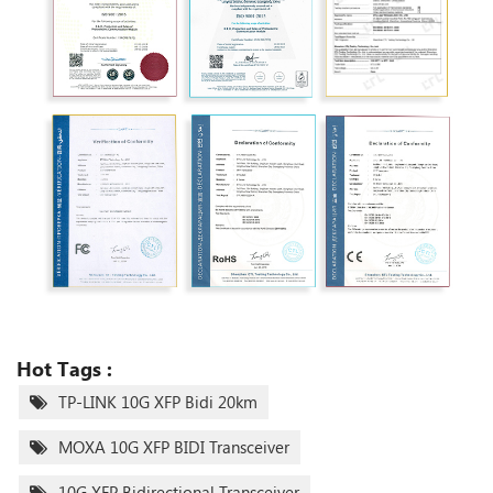
Hot Tags :
TP-LINK 10G XFP Bidi 20km
MOXA 10G XFP BIDI Transceiver
10G XFP Bidirectional Transceiver