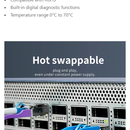
Built-in digital diagnostic functions
Temperature range 0°C to 70°C