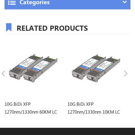
Categories
RELATED PRODUCTS
10G BiDi XFP
10G BiDi XFP
10
1270nm/1330nm 60KM LC
1270nm/1330nm 10KM LC
1
Optical Transceiver
Optical Transceiver
Op