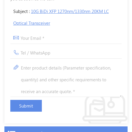
Subject :
10G BiDi XFP 1270nm/1330nm 20KM LC
Optical Transceiver