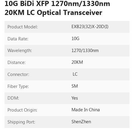
10G BiDi XFP 1270nm/1330nm
20KM LC Optical Transceiver
EXB23(32)X-20D(I)
Product Model:
10G
Data Rate:
1270/1330nm
Wavelength:
20KM
Distance:
LC
Connector:
SM
Fiber Type:
Yes
DDM:
Made In China
Product Origin:
ShenZhen
Shipping Port: