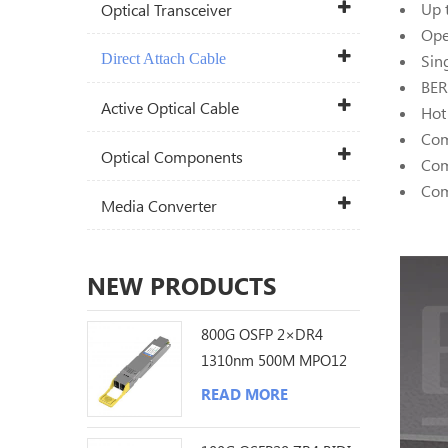
Up 
Optical Transceiver
Ope
Direct Attach Cable
Sin
BER
Active Optical Cable
Hot
Com
Optical Components
Com
Com
Media Converter
NEW PRODUCTS
800G OSFP 2×DR4
1310nm 500M MPO12
DDM Optical
READ MORE
Transceiver