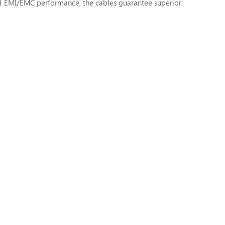
d EMI/EMC performance, the cables guarantee superior