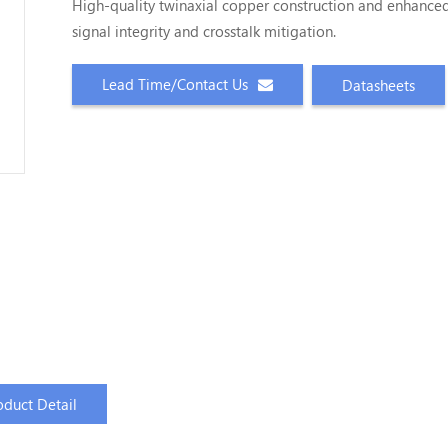
High-quality twinaxial copper construction and enhance
signal integrity and crosstalk mitigation.
Lead Time/Contact Us
Datasheets
oduct Detail