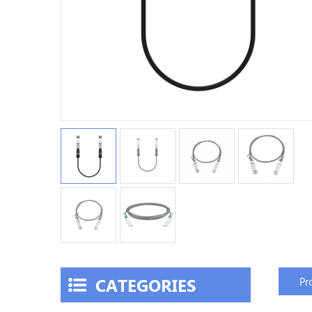
CATEGORIES
Pr