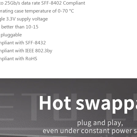
to 25Gb/s data rate SFF-8402 Compliant
rating case temperature of 0-70 °C
gle 3.3V supply voltage
 better than 10-15
 pluggable
pliant with SFF-8432
pliant with IEEE 802.3by
pliant with RoHS