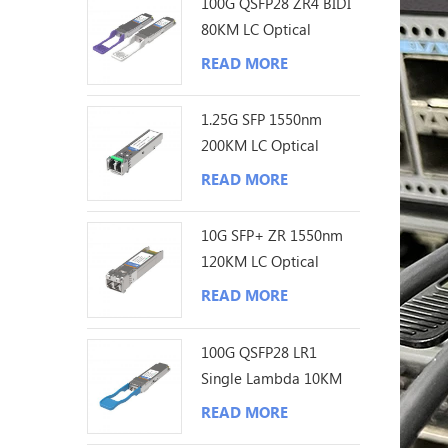
100G QSFP28 ZR4 BIDI
80KM LC Optical
Transceiver
READ MORE
1.25G SFP 1550nm
200KM LC Optical
Transceiver
READ MORE
10G SFP+ ZR 1550nm
120KM LC Optical
Transceiver
READ MORE
100G QSFP28 LR1
Single Lambda 10KM
LC Optical Transceiver
READ MORE