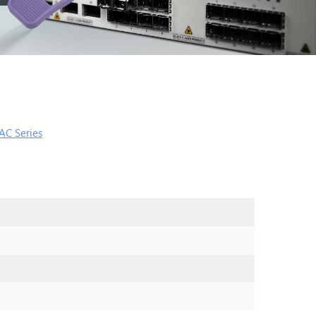
AC Series