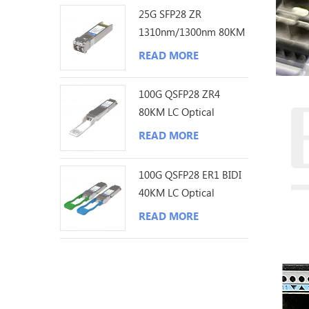
25G SFP28 ZR
1310nm/1300nm 80KM
LC Optical Transceiver
READ MORE
100G QSFP28 ZR4
80KM LC Optical
Transceiver
READ MORE
100G QSFP28 ER1 BIDI
40KM LC Optical
Transceiver
READ MORE