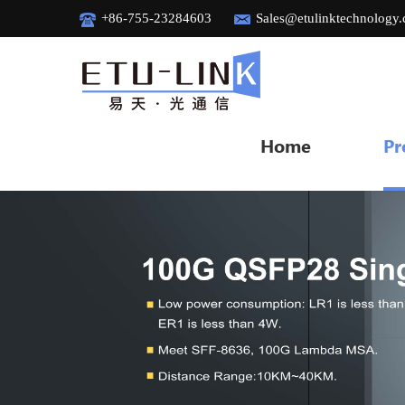
+86-755-23284603
Sales@etulinktechnology
Home
Pr