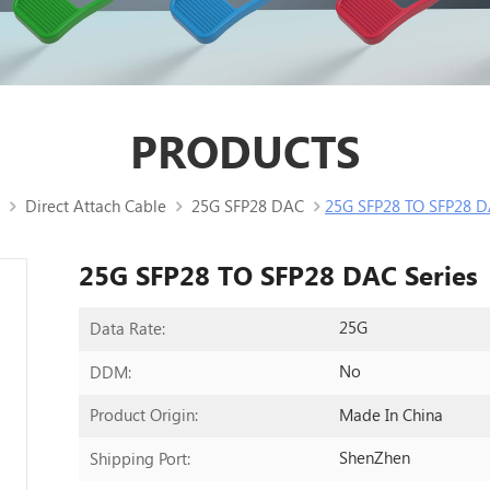
PRODUCTS
Direct Attach Cable
25G SFP28 DAC
25G SFP28 TO SFP28 D
25G SFP28 TO SFP28 DAC Series
25G
Data Rate:
No
DDM:
Made In China
Product Origin:
ShenZhen
Shipping Port: