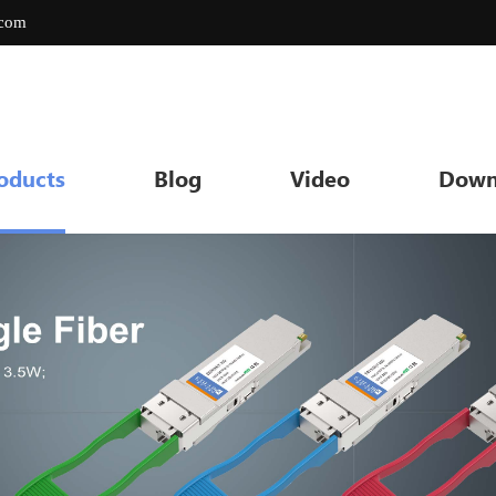
.com
oducts
Blog
Video
Down