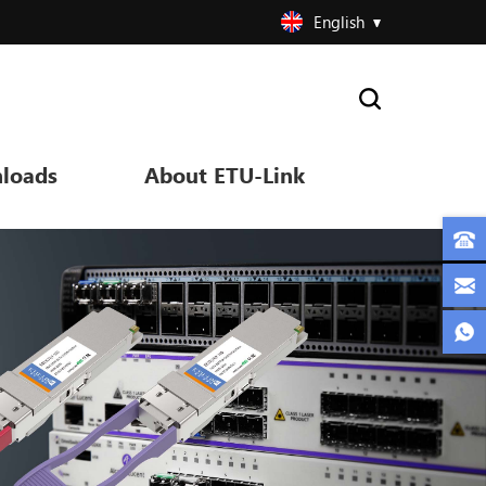
English
loads
About ETU-Link