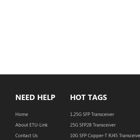
NEED HELP
HOT TAGS
Home
1.25G SFP Transceiver
About ETU-Link
25G SFP28 Transceiver
Contact Us
10G SFP Copper-T RJ45 Transceive