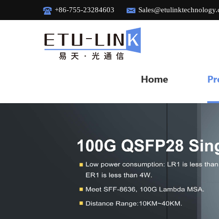
+86-755-23284603
Sales@etulinktechnology
Home
Pr