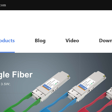
.com
oducts
Blog
Video
Down