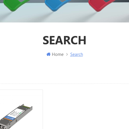
SEARCH
Home
Search