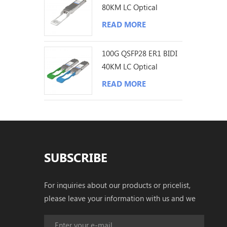
80KM LC Optical
Transceiver
READ MORE
100G QSFP28 ER1 BIDI
40KM LC Optical
Transceiver
READ MORE
SUBSCRIBE
For inquiries about our products or pricelist,
please leave your information with us and we
will be in touch with in 24 hours.