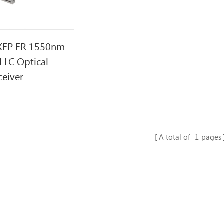
XFP ER 1550nm
 LC Optical
ceiver
A total of
1
pages