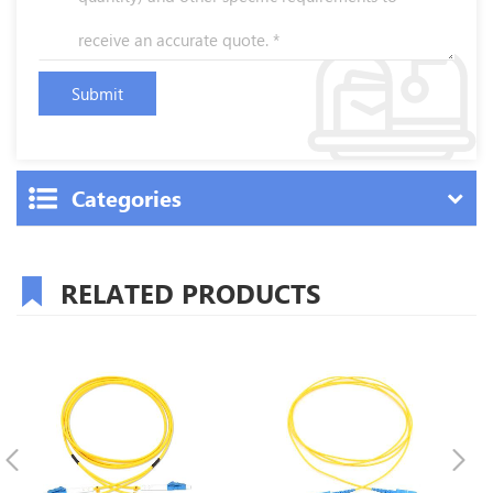
Categories
RELATED PRODUCTS