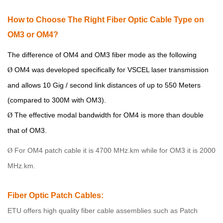
How
to Choose The Right Fiber Optic Cable Type
on
OM3 or OM4
?
The difference of OM4 and OM3 fiber mode as the following
OM4 was developed specifically for VSCEL laser transmission
Ø
and allows 10 Gig / second link distances of up to 550 Meters
(compared to 300M with OM3).
The effective modal bandwidth for OM4 is more than double
Ø
that of OM3.
For OM4 patch cable it is 4700 MHz.km while for OM3 it is 2000
Ø
MHz.km.
Fiber Optic Patch Cables:
ETU
offers high quality fiber cable assemblies such as Patch