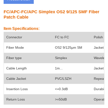
FC/APC-FC/APC Simplex OS2 9/125 SMF Fiber
Patch Cable
Item Specifications:
Connector
FC to FC
Polish
Fiber Mode
OS2 9/125
μm SM
Jacket O
Fiber type
Simplex
Wavelen
Cable Length
1m...
Jacket C
Cable Jacket
PVC/
LSZH
Repeatabi
Insertion Loss
<=0.3dB
Durability
Return Loss
>=50dB
Operate 