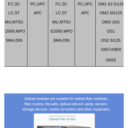
FC,SC
PC,UPC
FC,SC
PC,UPC
OM1 62.5/125
LC,ST
APC
LC,ST
APC
OM2 50/125
MU,MTRJ
MU,MTRJ
OM3 10G
E2000,MPO
E2000,MPO
OS1
SMA,DIN
SMA,DIN
OS2 9/125
G657A/B/D
G655