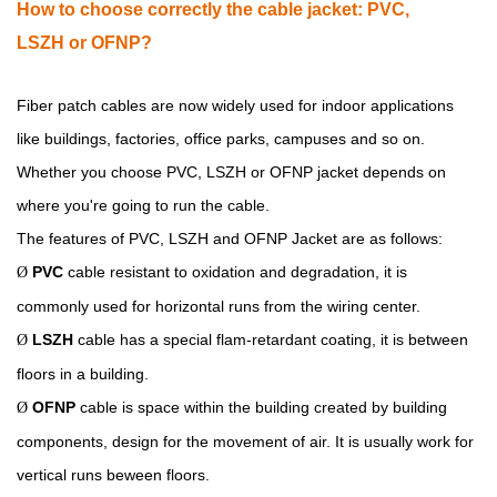
How
to choose correctly the cable jacket:
PVC,
LSZH
or
OFNP
?
Fiber patch cables are now widely used for indoor applications
like buildings, factories, office parks, campuses and so on.
Whether you choose PVC, LSZH or OFNP jacket depends on
where you're going to run the cable.
The features of PVC, LSZH and OFNP Jacket are as follows:
PVC
cable resistant to oxidation and degradation, it is
Ø
commonly used for horizontal runs from the wiring center.
LSZH
cable has a special flam-retardant coating, it is between
Ø
floors in a building.
OFNP
cable is space within the building created by building
Ø
components, design for the movement of air. It is usually work for
vertical runs beween floors.