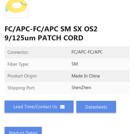
FC/APC-FC/APC SM SX OS2
9/125um PATCH CORD
FC/APC-FC/APC
Connector:
SM
Fiber Type:
Made In China
Product Origin:
ShenZhen
Shipping Port:
Lead Time/Contact Us
Datasheets
Product Detail