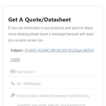
Get A Quote/Datasheet
If you are interested in our products and want to know
more details,please leave a message here,we will reply
you as soon as we can.
Subject :
FC/APC-FC/APC SM SX OS2 9/125um PATCH
CORD