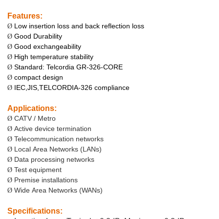
Features:
Low insertion loss and back reflection loss
Ø
Good Durability
Ø
Good exchangeability
Ø
High temperature stability
Ø
Standard: Telcordia GR-326-CORE
Ø
compact design
Ø
IEC,JIS,TELCORDIA-326 compliance
Ø
Applications:
CATV / Metro
Ø
Active device termination
Ø
Telecommunication networks
Ø
Local Area Networks (LANs)
Ø
Data processing networks
Ø
Test equipment
Ø
Premise installations
Ø
Wide Area Networks (WANs)
Ø
Specifications: