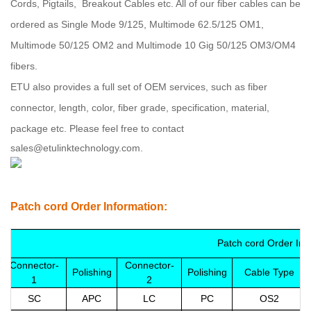
Cords, Pigtails, Breakout Cables etc. All of our fiber cables can be
ordered as Single Mode 9/125, Multimode 62.5/125 OM1,
Multimode 50/125 OM2 and Multimode 10 Gig 50/125 OM3/OM4
fibers
.
ETU
also provides a full set of OEM services, such as fiber
connector, length, color, fiber grade, specification, material,
package etc.
Please feel free to contact
sales@etulinktechnology.com.
Patch cord Order Information:
Patch cord Order Inf
Connector-
Connector-
Polishing
Polishing
Cable Type
1
2
SC
APC
LC
PC
OS2