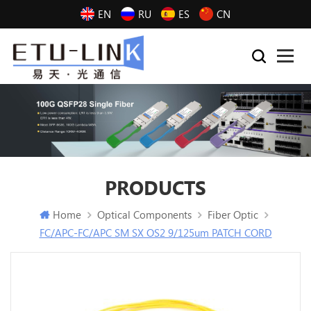
EN
RU
ES
CN
PRODUCTS
Home
Optical Components
Fiber Optic
FC/APC-FC/APC SM SX OS2 9/125um PATCH CORD