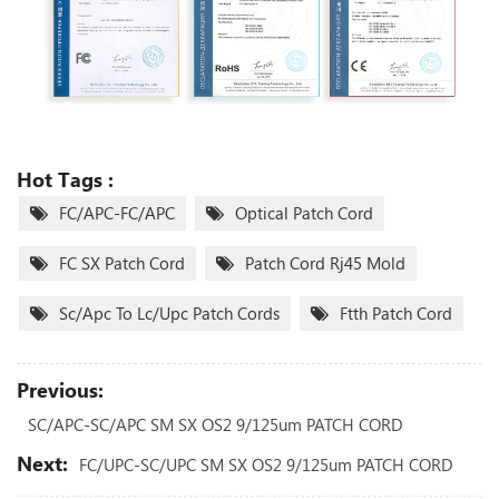
Hot Tags :
FC/APC-FC/APC
Optical Patch Cord
FC SX Patch Cord
Patch Cord Rj45 Mold
Sc/apc To Lc/upc Patch Cords
Ftth Patch Cord
Previous:
SC/APC-SC/APC SM SX OS2 9/125um PATCH CORD
Next:
FC/UPC-SC/UPC SM SX OS2 9/125um PATCH CORD