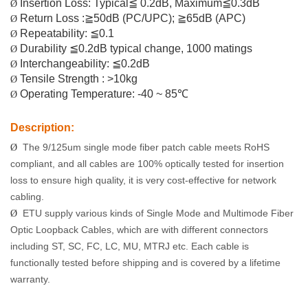
Insertion Loss: Typical≦ 0.2dB, Maximum≦0.3dB
Ø
Return Loss :≧50dB (PC
/UPC
); ≧65dB (APC)
Ø
Repeatability: ≦0.1
Ø
Durability ≦0.2dB typical change, 1000 matings
Ø
Interchangeability: ≦0.2dB
Ø
Tensile Strength : >10kg
Ø
Operating Temperature: -40 ~ 85℃
Ø
Description:
The 9/125
um
single mode fiber patch cable meets RoHS
Ø
compliant, and all cables are 100% optically tested for insertion
loss to ensure high quality, it is very cost-effective for network
cabling.
ETU
supply various kinds of Single Mode and Multimode Fiber
Ø
Optic Loopback Cables, which are with different connectors
including ST, SC, FC, LC, MU, MTRJ etc. Each cable is
functionally tested before shipping and is covered by a lifetime
warranty.