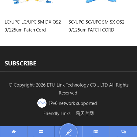
LC/UPC-LC/UPC SM DX OS2
SC/UPC-SC/UPC SM SX OS2
S
9/125um Patch Cord
9/125um PATCH CORD
9
SUBSCRIBE
© Copyright: 2026 ETU-Link Technology CO ., LTD All Rights
Reserved.
IPv6 network supported
Friendly Links:
易天官网