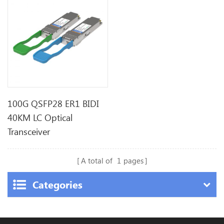
100G QSFP28 ER1 BIDI
40KM LC Optical
Transceiver
A total of
1
pages
Categories