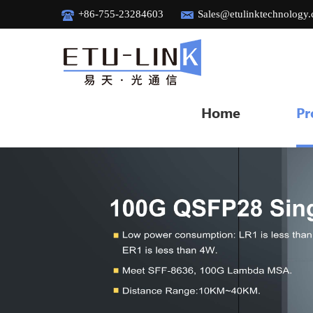
+86-755-23284603
Sales@etulinktechnology
Home
Pr