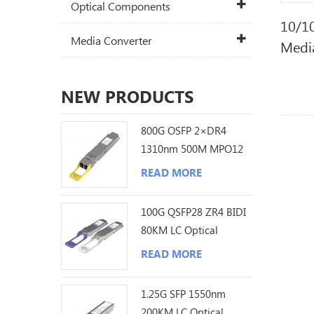
Optical Components
10/1
Media Converter
Medi
NEW PRODUCTS
800G OSFP 2×DR4
1310nm 500M MPO12
DDM Optical
READ MORE
Transceiver
100G QSFP28 ZR4 BIDI
80KM LC Optical
Transceiver
READ MORE
1.25G SFP 1550nm
200KM LC Optical