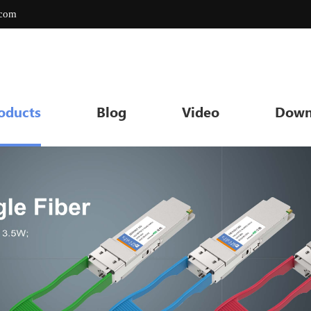
.com
oducts
Blog
Video
Down