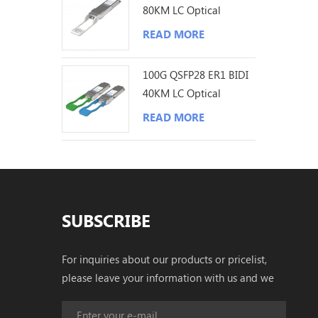
80KM LC Optical
Transceiver
READ MORE
100G QSFP28 ER1 BIDI
40KM LC Optical
Transceiver
READ MORE
SUBSCRIBE
For inquiries about our products or pricelist,
please leave your information with us and we
will be in touch with in 24 hours.