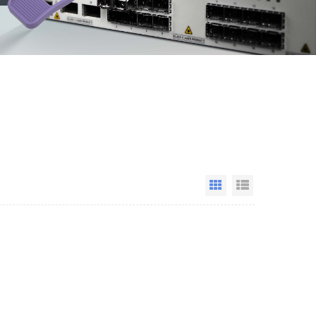
Grid View
List View