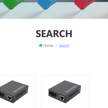
SEARCH
Home
Search