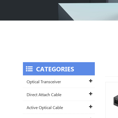
CATEGORIES
Optical Transceiver
Direct Attach Cable
Active Optical Cable