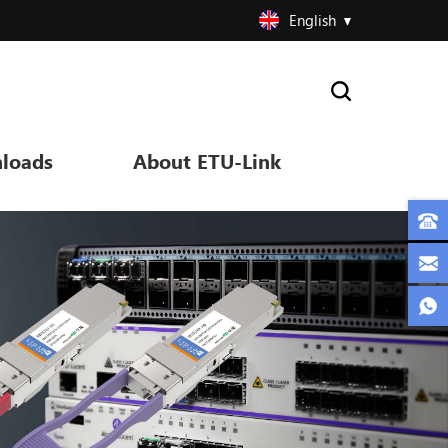
English
loads
About ETU-Link