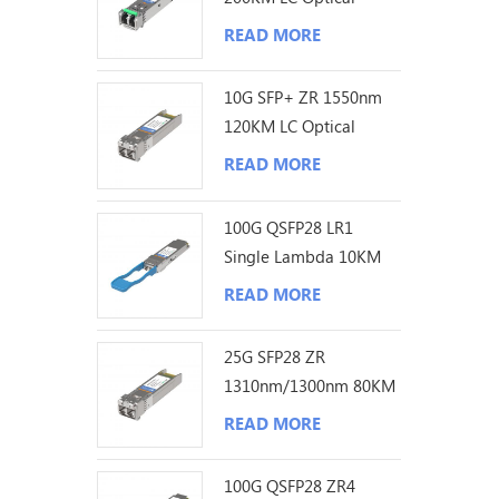
Transceiver
READ MORE
10G SFP+ ZR 1550nm
120KM LC Optical
Transceiver
READ MORE
100G QSFP28 LR1
Single Lambda 10KM
LC Optical Transceiver
READ MORE
25G SFP28 ZR
1310nm/1300nm 80KM
LC Optical Transceiver
READ MORE
100G QSFP28 ZR4