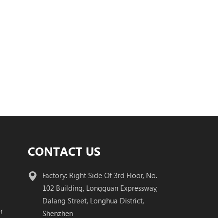
CONTACT US
Factory: Right Side Of 3rd Floor, No.
102 Building, Longguan Expressway,
Dalang Street, Longhua District,
r
Shenzhen