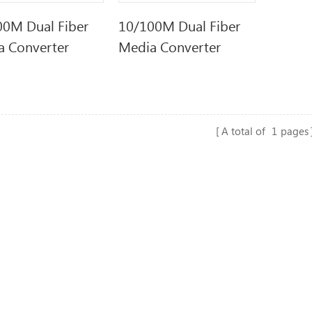
00M Dual Fiber
10/100M Dual Fiber
a Converter
Media Converter
A total of
1
pages