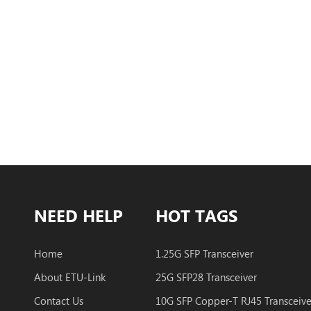
NEED HELP
HOT TAGS
Home
1.25G SFP Transceiver
About ETU-Link
25G SFP28 Transceiver
Contact Us
10G SFP Copper-T RJ45 Transceive