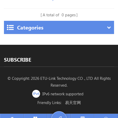
A total of
0
pages
Categories
SUBSCRIBE
© Copyright: 2026 ETU-Link Technology CO ., LTD All Rights
Reserved.
IPv6 network supported
Friendly Links:
易天官网