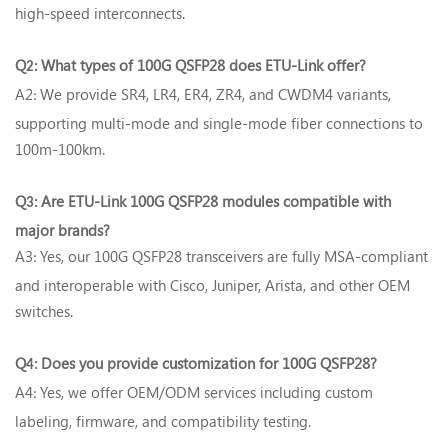
high-speed interconnects.
Q
What types of 100G QSFP28 does ETU-Link offer?‌
2:
A2
We provide SR4, LR4, ER4, ZR4, and CWDM4 variants,
:
supporting multi-mode and single-mode fiber connections to
100m-100km.
Q
Are ETU-Link 100G QSFP28 modules compatible with
3:
major brands?‌
A3
Yes, our 100G QSFP28 transceivers are fully MSA-compliant
:
and interoperable with Cisco, Juniper, Arista, and other OEM
switches.
Q
Does you provide customization for 100G QSFP28?‌
4:
A4
Yes, we offer OEM/ODM services including custom
:
labeling, firmware, and compatibility testing.