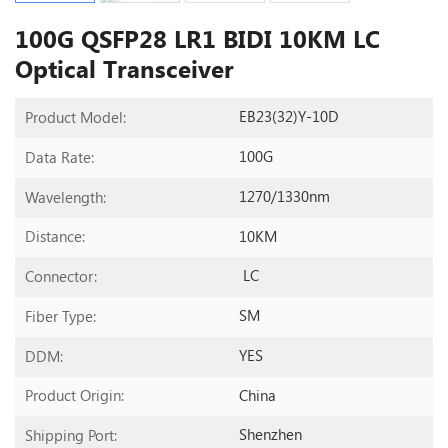
100G QSFP28 LR1 BIDI 10KM LC
Optical Transceiver
EB23(32)Y-10D
Product Model:
100G
Data Rate:
1270/1330nm
Wavelength:
10KM
Distance:
LC
Connector:
SM
Fiber Type:
YES
DDM:
China
Product Origin:
Shenzhen
Shipping Port: