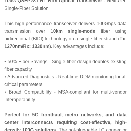
100G QSFP28 LR1 BIDI Optical Transceiver
- Next-Gen
Single-Fiber Solution‌
This high-performance transceiver delivers 100Gbps data
transmission over 1
0km single-mode
fiber using
bidirectional (BIDI) technology on a single fiber strand (
Tx:
1270nm/Rx: 1330nm
). Key advantages include:
• ‌50% Fiber Savings‌ - Single-fiber design doubles existing
fiber capacity
• ‌Advanced Diagnostics‌ - Real-time DDM monitoring for all
critical parameters
• ‌Broad Compatibility‌ - MSA-compliant for multi-vendor
interoperability
Perfect for 5G fronthaul, metro networks, and data
center interconnects requiring cost-effective, high-
density 100G solutions
. The hot-pluggable LC connector