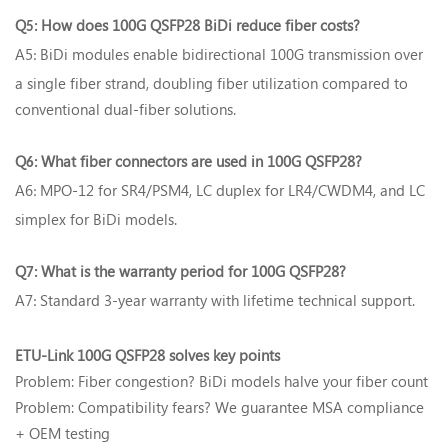
Q
How does 100G QSFP28 BiDi reduce fiber costs?‌
5:
A5
BiDi modules enable bidirectional 100G transmission over
:
a single fiber strand, doubling fiber utilization compared to
conventional dual-fiber solutions.
Q
What fiber connectors are used in 100G QSFP28?‌
6:
A6
MPO-12 for SR4/PSM4, LC duplex for LR4/CWDM4, and LC
:
simplex for BiDi models.
Q
What is the warranty period for 100G QSFP28?‌
7:
A7
Standard 3-year warranty with lifetime technical support.
:
ETU-Link 100G QSFP28 solves key points‌
Problem: Fiber congestion? BiDi models halve your fiber count
Problem: Compatibility fears? We guarantee MSA compliance
+ OEM testing