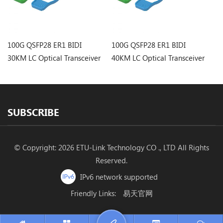
100G QSFP28 ER1 BIDI
100G QSFP28 ER1 BIDI
10
30KM LC Optical Transceiver
40KM LC Optical Transceiver
20
SUBSCRIBE
© Copyright: 2026 ETU-Link Technology CO ., LTD All Rights
Reserved.
IPv6 network supported
Friendly Links:
易天官网