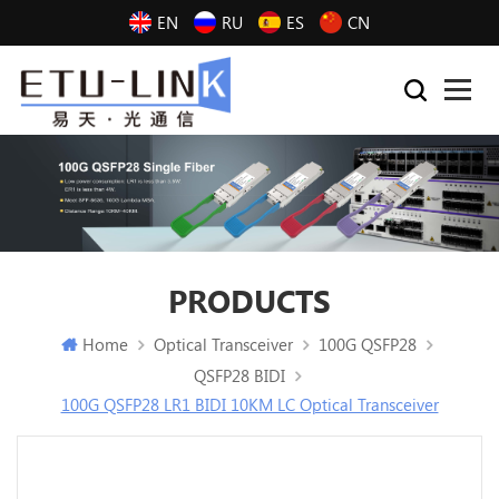
EN
RU
ES
CN
PRODUCTS
Home
Optical Transceiver
100G QSFP28
QSFP28 BIDI
100G QSFP28 LR1 BIDI 10KM LC Optical Transceiver