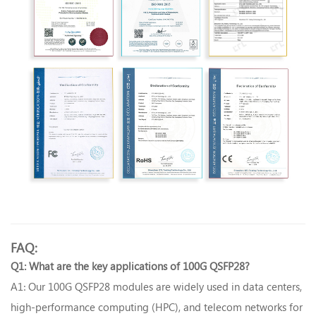
FAQ:
Q1
What are the key applications of 100G QSFP28?‌
:
A1
Our 100G QSFP28 modules are widely used in data centers,
:
high-performance computing (HPC), and telecom networks for