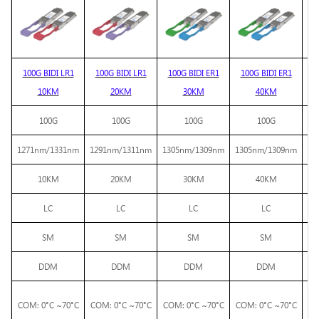
100G BIDI LR1
100G BIDI LR1
100G BIDI ER1
100G BIDI ER1
10KM
20KM
30KM
40KM
BI
100G
100G
100G
100G
1271nm/1331nm
1291nm/1311nm
1305nm/1309nm
1305nm/1309nm
10KM
20KM
30KM
40KM
LC
LC
LC
LC
SM
SM
SM
SM
DDM
DDM
DDM
DDM
COM: 0°C ~70°C
COM: 0°C ~70°C
COM: 0°C ~70°C
COM: 0°C ~70°C