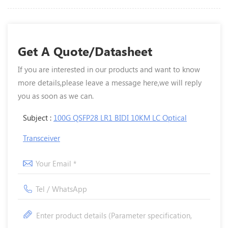
Get A Quote/Datasheet
If you are interested in our products and want to know
more details,please leave a message here,we will reply
you as soon as we can.
Subject :
100G QSFP28 LR1 BIDI 10KM LC Optical
Transceiver