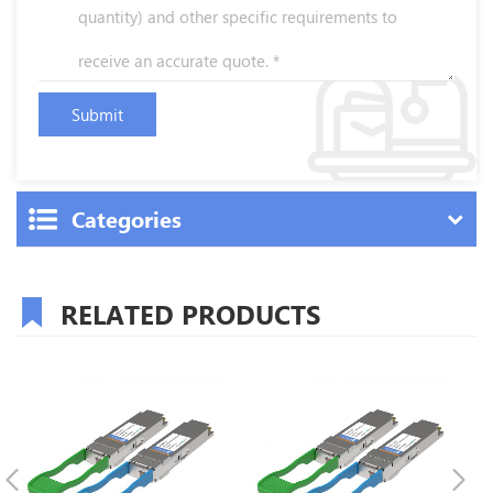
Categories
RELATED PRODUCTS