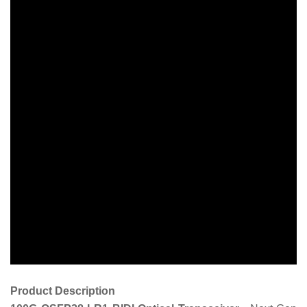
Product Description