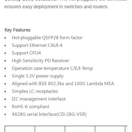
ensures easy deployment in switches and routers.
Key Features
Hot-pluggable QSFP28 form factor
Support Ethernet CAUI-4
Support OTU4
High Sensitivity PD Receiver
Operation case temperature C/E/I-Temp
Single 3.3V power supply
Aligned with IEEE 802.3bs and 100G Lambda MSA
Simplex LC receptacles
I2C management interface
RoHS-6 compliant
4X28G serial Interface(CEI-28G-VSR)