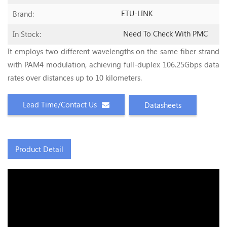
ETU-LINK
Brand:
Need To Check With PMC
In Stock:
It employs two different wavelengths on the same fiber strand
with PAM4 modulation, achieving full-duplex 106.25Gbps data
rates over distances up to 10 kilometers.
Lead Time/Contact Us
Datasheets
Product Detail