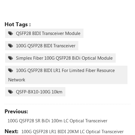
Hot Tags :
QSFP28 BIDI Transceiver Module
100G QSFP28 BIDI Transceiver
Simplex Fiber 100G QSFP28 BiDi Optical Module
100G QSFP28 BIDI LR1 For Limited Fiber Resource
Network
QSFP-BX10-100G 10km
Previous:
100G QSFP28 SR BiDi 100m LC Optical Transceiver
Next:
100G QSFP28 LR1 BIDI 20KM LC Optical Transceiver