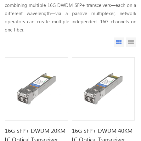
combining multiple 16G DWDM SFP+ transceivers—each on a
different wavelength—via a passive multiplexer, network
operators can create multiple independent 16G channels on
one fiber.
Grid Vi
Li
16G SFP+ DWDM 20KM
16G SFP+ DWDM 40KM
LC Optical Transceiver
LC Optical Transceiver