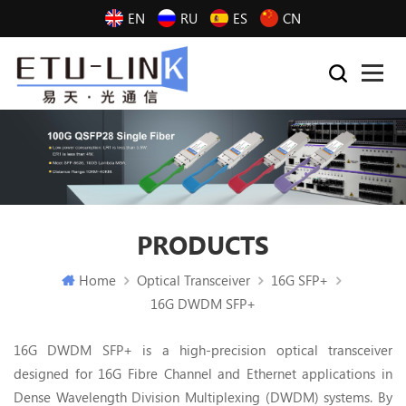
EN
RU
ES
CN
PRODUCTS
Home
Optical Transceiver
16G SFP+
16G DWDM SFP+
16G DWDM SFP+ is a high-precision optical transceiver
designed for 16G Fibre Channel and Ethernet applications in
Dense Wavelength Division Multiplexing (DWDM) systems. By