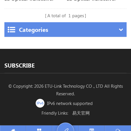
A total of
1
pages
Categories
SUBSCRIBE
© Copyright: 2026 ETU-Link Technology CO ., LTD All Rights
Reserved.
IPv6 network supported
Friendly Links:
易天官网