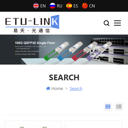
EN
RU
ES
CN
SEARCH
Home
Search
Grid Vi
Li