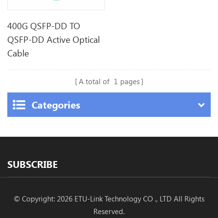
400G QSFP-DD TO
QSFP-DD Active Optical
Cable
A total of
1
pages
Categories
SUBSCRIBE
© Copyright: 2026 ETU-Link Technology CO ., LTD All Rights
Reserved.