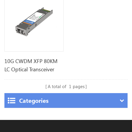
10G CWDM XFP 80KM
LC Optical Transceiver
A total of
1
pages
Categories