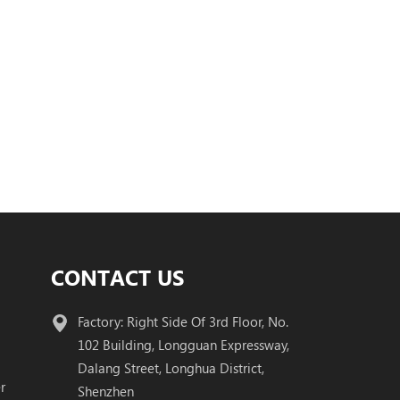
CONTACT US
Factory: Right Side Of 3rd Floor, No.
102 Building, Longguan Expressway,
Dalang Street, Longhua District,
r
Shenzhen