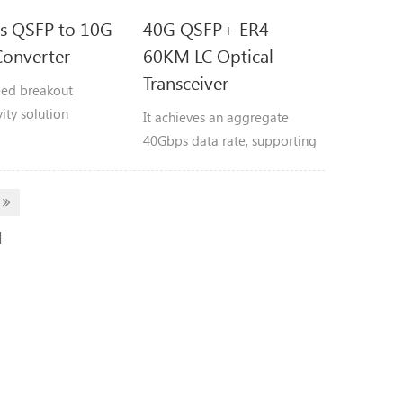
s QSFP to 10G
40G QSFP+ ER4
onverter
60KM LC Optical
Transceiver
ed breakout
ity solution
It achieves an aggregate
to split a single 40G
40Gbps data rate, supporting
rt into four
transmission distances up to
dent 10G SFP+
60 kilometers. Compliant
.
with 40GBASE-ER4 Lite
specifications.