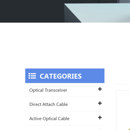
CATEGORIES
Optical Transceiver
Direct Attach Cable
Active Optical Cable