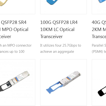
 QSFP28 SR4
100G QSFP28 LR4
40G Q
 MPO Optical
10KM LC Optical
2KM M
ceiver
Transceiver
Transc
h an MPO connector
It utilizes four 25.7Gbps to
Parallel
tances up to 100
achieve an aggregate
(PSM4) t
103.125 Gbps data rate,
operates
supporting reaches up to 10
waveleng
kilometers.
independ
channels
achieve 
40Gbps d
reaches u