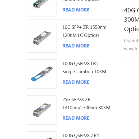
Transceiver
40G 
READ MORE
300
10G SFP+ ZR 1550nm
Optic
120KM LC Optical
Operat
Transceiver
READ MORE
wavele
indepe
100G QSFP28 LR1
channel
Single Lambda 10KM
aggreg
LC Optical Transceiver
with a 
READ MORE
meters
meters
25G SFP28 ZR
1310nm/1300nm 80KM
LC Optical Transceiver
READ MORE
100G QSFP28 ZR4