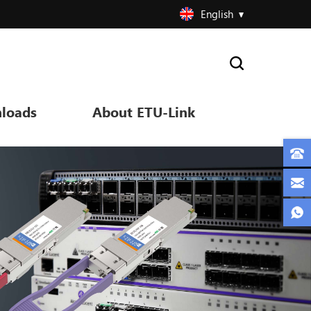
English
loads
About ETU-Link