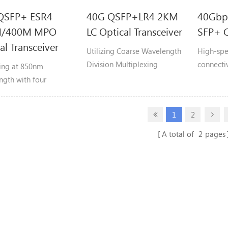
QSFP+ ESR4
40G QSFP+LR4 2KM
40Gbp
M/400M MPO
LC Optical Transceiver
SFP+ C
al Transceiver
Utilizing Coarse Wavelength
High-spe
Division Multiplexing
connectiv
ing at 850nm
(CWDM4) technology, it
designed 
ngth with four
multiplexes four 10.3125
QSFP+ po
ndent 10Gbps
Gbps wavelengths
indepen
s, it achieves an
1
2
(1271/1291/1311/1331nm)
channels
ate 40Gbps data rate
into duplex fiber pairs to
reach of up to 300
A total of
2
pages
achieve 41.25 Gbps
 on OM3 or 400
aggregate bandwidth,
 on OM4 fiber.
supporting reaches up to 2
kilometers.