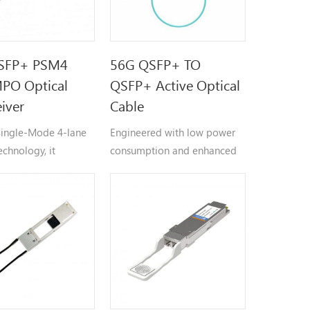
SFP+ PSM4
56G QSFP+ TO
PO Optical
QSFP+ Active Optical
eiver
Cable
 Single-Mode 4-lane
Engineered with low power
echnology, it
consumption and enhanced
 at 1310nm
EMI immunity, the AOC
th across four
ensures reliable signal
ent parallel
transmission in challenging
 (each at 10Gbps) to
environments.
an aggregate
ata rate, supporting
p to 2 kilometers.