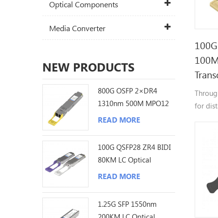
Optical Components
Media Converter
100G
100M
NEW PRODUCTS
Trans
800G OSFP 2×DR4
Throug
1310nm 500M MPO12
for dis
DDM Optical
meters.
READ MORE
Transceiver
100G QSFP28 ZR4 BIDI
80KM LC Optical
Transceiver
READ MORE
1.25G SFP 1550nm
200KM LC Optical