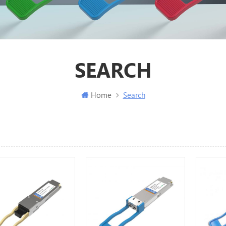
SEARCH
Home
Search