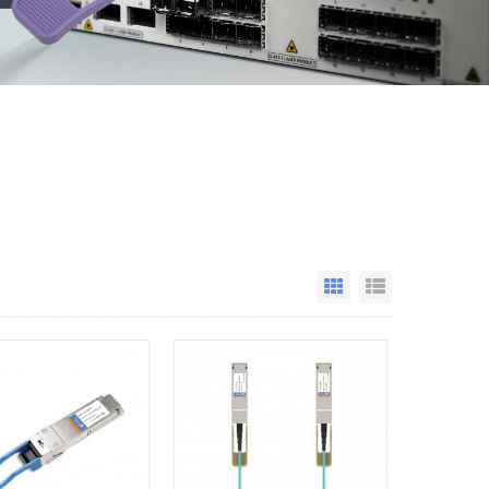
Grid View
List View