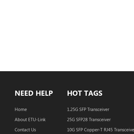
NEED HELP
HOT TAGS
Home
1.25G SFP Transceiver
About ETU-Link
25G SFP28 Transceiver
Contact Us
10G SFP Copper-T RJ45 Transceive