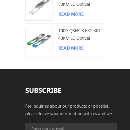
80KM LC Optical
Transceiver
READ MORE
100G QSFP28 ER1 BIDI
40KM LC Optical
Transceiver
READ MORE
SUBSCRIBE
For inquiries about our products or pricelist,
please leave your information with us and we
will be in touch with in 24 hours.