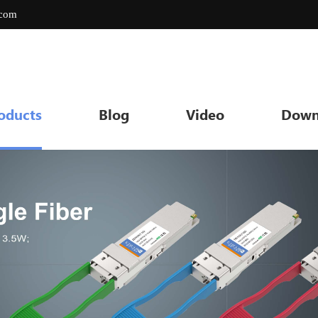
.com
oducts
Blog
Video
Down