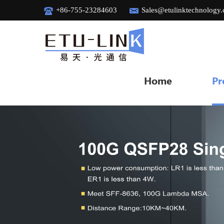
+86-755-23284603
Sales@etulinktechnology
Home
Pr