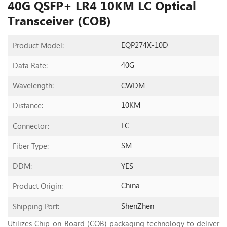
40G QSFP+ LR4 10KM LC Optical
Transceiver (COB)
EQP274X-10D
Product Model:
40G
Data Rate:
CWDM
Wavelength:
10KM
Distance:
LC
Connector:
SM
Fiber Type:
YES
DDM:
China
Product Origin:
ShenZhen
Shipping Port:
Utilizes Chip-on-Board (COB) packaging technology to deliver