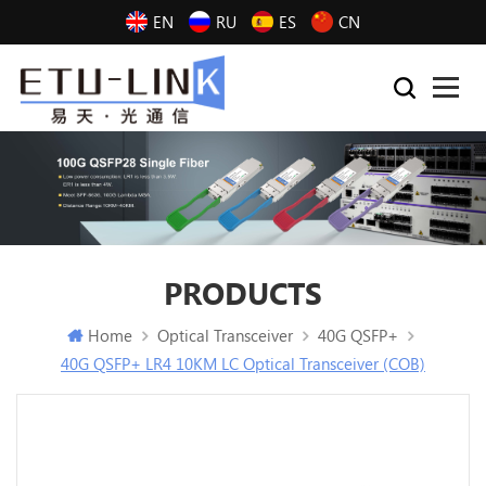
EN
RU
ES
CN
PRODUCTS
Home
Optical Transceiver
40G QSFP+
40G QSFP+ LR4 10KM LC Optical Transceiver (COB)