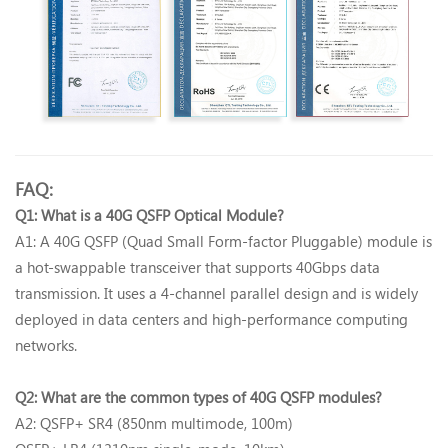
FAQ:
Q1: What is a 40G QSFP Optical Module?‌
A1: A 40G QSFP (Quad Small Form-factor Pluggable) module is
a hot-swappable transceiver that supports 40Gbps data
transmission. It uses a 4-channel parallel design and is widely
deployed in data centers and high-performance computing
networks.
Q2: What are the common types of 40G QSFP modules?‌
A2: QSFP+ SR4 (850nm multimode, 100m)