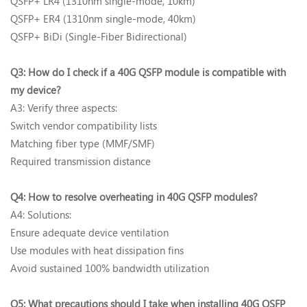
QSFP+ LR4 (1310nm single-mode, 10km)
QSFP+ ER4 (1310nm single-mode, 40km)
QSFP+ BiDi (Single-Fiber Bidirectional)
Q3: How do I check if a 40G QSFP module is compatible with
my device?‌
A3: Verify three aspects:
Switch vendor compatibility lists
Matching fiber type (MMF/SMF)
Required transmission distance
Q4: How to resolve overheating in 40G QSFP modules?‌
A4: Solutions:
Ensure adequate device ventilation
Use modules with heat dissipation fins
Avoid sustained 100% bandwidth utilization
Q5: What precautions should I take when installing 40G QSFP