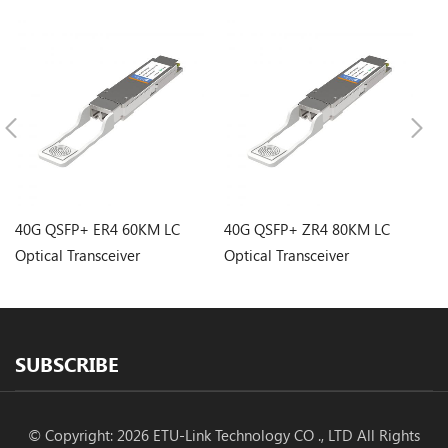
40G QSFP+ ER4 60KM LC
40G QSFP+ ZR4 80KM LC
4
Optical Transceiver
Optical Transceiver
LC
SUBSCRIBE
© Copyright: 2026 ETU-Link Technology CO ., LTD All Rights