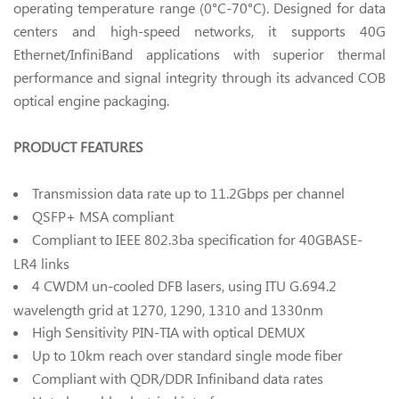
operating temperature range (0°C-70°C). Designed for data
centers and high-speed networks, it supports 40G
Ethernet/InfiniBand applications with superior thermal
performance and signal integrity through its advanced COB
optical engine packaging.
PRODUCT FEATURES
Transmission data rate up to 11.2Gbps per channel
QSFP+ MSA compliant
Compliant to IEEE 802.3ba specification for 40GBASE-
LR4 links
4 CWDM un-cooled DFB lasers, using ITU G.694.2
wavelength grid at 1270, 1290, 1310 and 1330nm
High Sensitivity PIN-TIA with optical DEMUX
Up to 10km reach over standard single mode fiber
Compliant with QDR/DDR Infiniband data rates