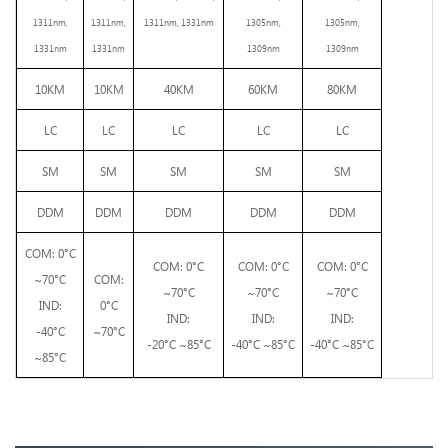
1
3
11
nm,
1311nm,
1311nm, 1331nm
1305nm,
1305nm,
1331
n
m
1331nm
1309nm
1309nm
10KM
10KM
40KM
60KM
80KM
LC
LC
LC
LC
LC
SM
SM
SM
SM
SM
DDM
DDM
DDM
DDM
DDM
COM: 0°C
COM: 0°C
COM: 0°C
COM: 0°C
~70°C
COM:
~70°C
~70°C
~70°C
IND:
0°C
IND:
IND:
IND:
-40°C
~70°C
-20°C ~85°C
-
4
0°C
~85°C
-
4
0°C
~85°C
~85°C