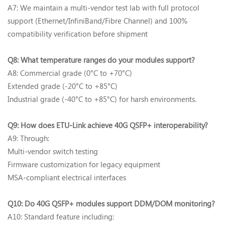
A7: We maintain a multi-vendor test lab with full protocol
support (Ethernet/InfiniBand/Fibre Channel) and 100%
compatibility verification before shipment
Q8: What temperature ranges do your modules support?‌
A8: Commercial grade (0°C to +70°C)
Extended grade (-20°C to +85°C)
Industrial grade (-40°C to +85°C) for harsh environments.
Q9: How does ETU-Link achieve 40G QSFP+ interoperability?‌
A9: Through:
Multi-vendor switch testing
Firmware customization for legacy equipment
MSA-compliant electrical interfaces
Q10: Do 40G QSFP+ modules support DDM/DOM monitoring?‌
A10: Standard feature including: