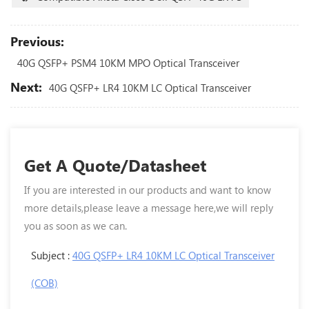
Previous:
40G QSFP+ PSM4 10KM MPO Optical Transceiver
Next:
40G QSFP+ LR4 10KM LC Optical Transceiver
Get A Quote/Datasheet
If you are interested in our products and want to know
more details,please leave a message here,we will reply
you as soon as we can.
Subject :
40G QSFP+ LR4 10KM LC Optical Transceiver
(COB)