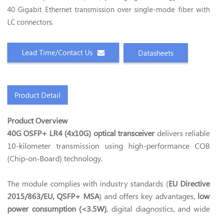
40 Gigabit Ethernet transmission over single-mode fiber with
LC connectors.
Lead Time/Contact Us
Datasheets
Product Detail
Product Overview
40G OSFP+ LR4 (4x10G) optical transceiver
delivers reliable
10-kilometer transmission using high-performance COB
(Chip-on-Board) technology.
The module complies with industry standards (
EU Directive
2015/863/EU, QSFP+ MSA
) and offers key advantages,
low
power consumption (<3.5W)
, digital diagnostics, and wide