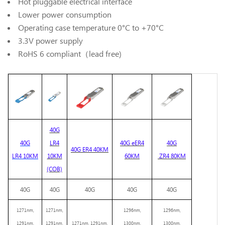
Hot pluggable electrical interface
Lower power consumption
Operating case temperature 0°C to +70°C
3.3V power supply
RoHS 6 compliant（lead free)
40G
40G
LR4
40G
eER4
40G
40G
ER
4
40KM
LR4 10KM
10KM
60KM
ZR4
80KM
(COB)
40G
40G
40G
40G
40G
1271
nm,
1271nm,
1296nm,
1296nm,
1
291
nm,
1291nm,
1271nm, 1291nm,
1300nm,
1300nm,