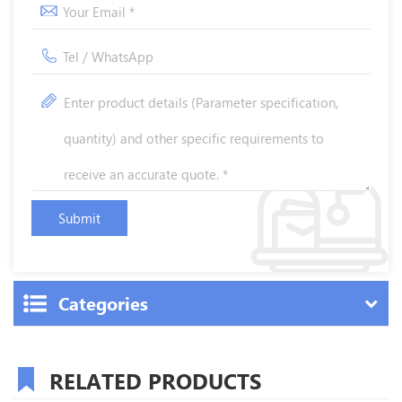
Categories
RELATED PRODUCTS