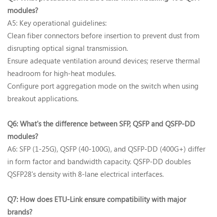
modules?‌
A5: Key operational guidelines‌:
Clean fiber connectors‌ before insertion to prevent dust from
disrupting optical signal transmission.
Ensure ‌adequate ventilation‌ around devices; reserve thermal
headroom for high-heat modules.
Configure ‌port aggregation mode‌ on the switch when using
breakout applications.
Q6: What's the difference between SFP, QSFP and QSFP-DD
modules?‌
A6: SFP (1-25G), QSFP (40-100G), and QSFP-DD (400G+) differ
in form factor and bandwidth capacity. QSFP-DD doubles
QSFP28's density with 8-lane electrical interfaces.
Q7: How does ETU-Link ensure compatibility with major
brands?‌