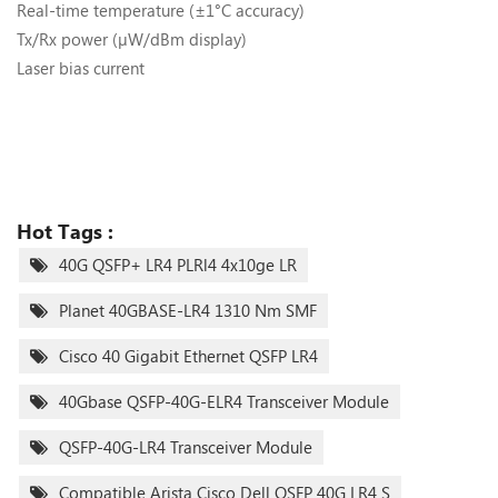
Real-time temperature (±1°C accuracy)
Tx/Rx power (µW/dBm display)
Laser bias current
Hot Tags :
40G QSFP+ LR4 PLRl4 4x10ge LR
Planet 40GBASE-LR4 1310 Nm SMF
Cisco 40 Gigabit Ethernet QSFP LR4
40Gbase QSFP-40G-ELR4 Transceiver Module
QSFP-40G-LR4 Transceiver Module
Compatible Arista Cisco Dell QSFP 40G LR4 S