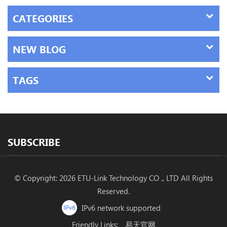
CATEGORIES
NEW BLOG
TAGS
SUBSCRIBE
© Copyright: 2026 ETU-Link Technology CO ., LTD All Rights
Reserved.
IPv6 network supported
Friendly Links:
易天官网