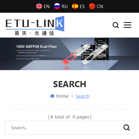
EN
RU
ES
CN
SEARCH
Home
Search
A total of
0
pages