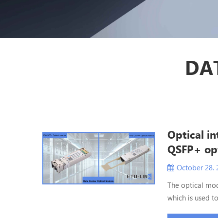
DA
Optical i
QSFP+ opt
October 28. 
The optical mod
which is used to
optical module