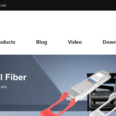
.com
oducts
Blog
Video
Down