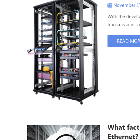
November 17
With the devel
transmission is 
high density da
give an answer t
READ MO
data center use
What fact
Ethernet?