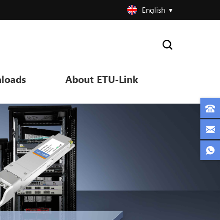
English
loads
About ETU-Link