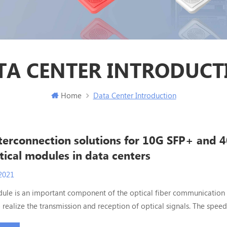
TA CENTER INTRODUCT
Home
Data Center Introduction
nterconnection solutions for 10G SFP+ and 
ical modules in data centers
2021
ule is an important component of the optical fiber communication 
 realize the transmission and reception of optical signals. The speed
 used in the data center ranges from 1G before 2010 to the common