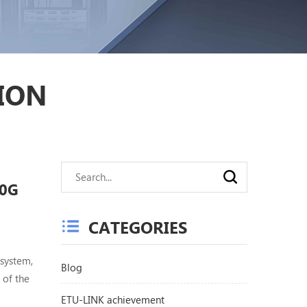
ION
40G
CATEGORIES
system,
Blog
 of the
ly used
ETU-LINK achievement