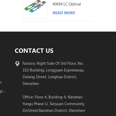
40KM LC Optical
Transceiver
READ MORE
CONTACT US
Factory: Right Side Of 3rd Floor, No.
102 Building, Longguan Expressway,
Dalang Street, Longhua District,
r
Shenzhen
100G QSFP28 BIDI Transceiver Single Fiber Module
Office: Floor 4, Building 4, Nanshan
Yungu Phase Ll, Taoyuan Community,
XiliStreet,Nanshan District, Shenzhen