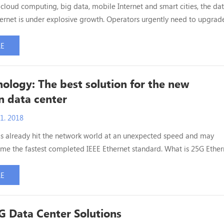
f cloud computing, big data, mobile Internet and smart cities, the da
nternet is under explosive growth. Operators urgently need to upgrade
enters to cloud data centers to provide more flexible services and
Today's data centers are primarily based on 10G Ethernet architecture
RE
 to handle the increasing data...
ology: The best solution for the new
n data center
1. 2018
s already hit the network world at an unexpected speed and may
me the fastest completed IEEE Ethernet standard. What is 25G Ether
t based on IEEE 802.3by agreement, which can realize 3 to 5 meters 
xis and 100 meters of multimode optical fiber transmission, design
RE
of more customers, namely the speed of 10G Ethern...
 Data Center Solutions