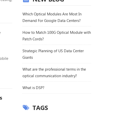
ext,
esent,
Which Optical Modules Are Most In
Demand For Google Data Centers?
e
How to Match 100G Optical Module with
Patch Cords?
Strategic Planning of US Data Center
Giants
obile
What are the professional terms in the
ure,
optical communication industry?
 the
What is DSP?
s
TAGS