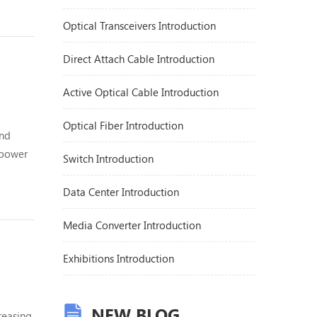
centers
Optical Transceivers Introduction
Direct Attach Cable Introduction
Active Optical Cable Introduction
Optical Fiber Introduction
and
 power
Switch Introduction
total
Data Center Introduction
Media Converter Introduction
Exhibitions Introduction
NEW BLOG
reasing,