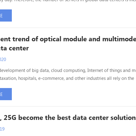
 also increasing. Data centers are also deploying to 100G Ethernet. N
ntroduce the 100G Ethernet cabling scheme of the data center. At pr
RE
r network cabling transmissi...
nt trend of optical module and multimod
ata center
020
development of big data, cloud computing, Internet of things and m
 taxation, hospitals, e-commerce, and other industries all rely on the
centers. The flow of data centers is increasing day by day. In the fut
st be the data warehouse and heart of social information systems in
RE
r to meet the huge demand of data...
, 25G become the best data center solution
019