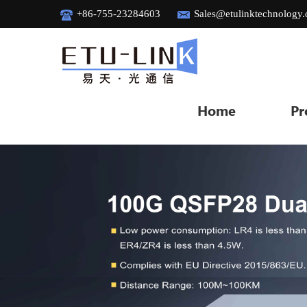
+86-755-23284603
Sales@etulinktechnology
Home
Pr