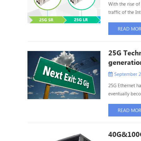
With the rise o
traffic of the I
existing data c
applications . 
READ MO
order to be able
25G Techn
generatio
September 2
25G Ethernet ha
eventually beco
25G Ethernet se
copper double a
READ MO
meet the needs 
40G&100G