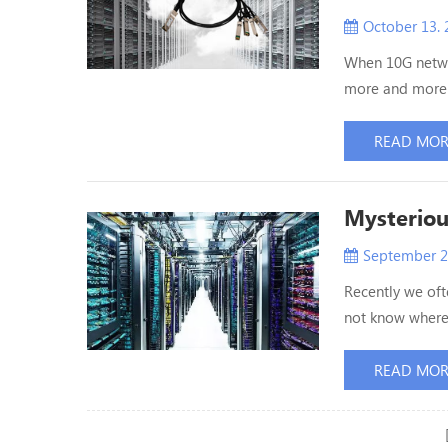
October 13. 
When 10G netwo
more and more 
been accepted 
considered whe
READ MO
Compared with t
Mysteriou
September 2
Recently we of
not know where 
data center of 
information sys
READ MO
existence. How i