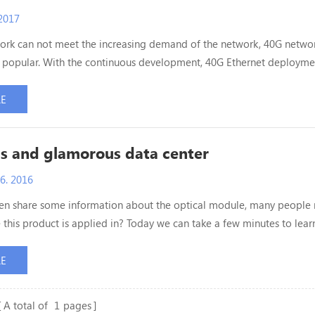
2017
rk can not meet the increasing demand of the network, 40G networ
popular. With the continuous development, 40G Ethernet deployme
by more and more users. So do you know what factors should be
n deploying 40G Ethernet? ETU-Link will solve the doubts for ever
RE
he deployment of 10G networks, 40G is a bit more complex ...
s and glamorous data center
6. 2016
ten share some information about the optical module, many people
this product is applied in? Today we can take a few minutes to lear
the optical module application. Data center, is the core of modern
tems, known as the highest Hall of ICT technology. It is mysterious
RE
s it? Follow me, today we will explore data cent...
A total of
1
pages