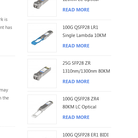
Transceiver
READ MORE
k is
100G QSFP28 LR1
nt has
Single Lambda 10KM
LC Optical Transceiver
yone！
READ MORE
25G SFP28 ZR
1310nm/1300nm 80KM
LC Optical Transceiver
READ MORE
 may
n the
100G QSFP28 ZR4
80KM LC Optical
Transceiver
READ MORE
100G QSFP28 ER1 BIDI