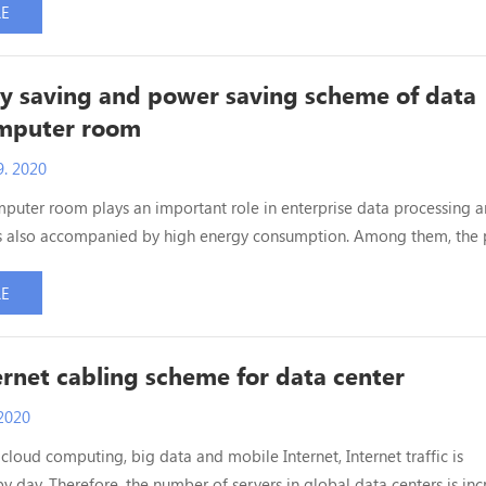
w. Since most of the equipment distance in medium and large data 
RE
ters, the interconnection bet...
y saving and power saving scheme of data
omputer room
. 2020
puter room plays an important role in enterprise data processing 
t is also accompanied by high energy consumption. Among them, the
network equipment such as switches accounts for 40% - 70% of the 
on. In addition, the power consumption of cooling and lighting
RE
e computer room makes up a very high proportion of ...
rnet cabling scheme for data center
2020
 cloud computing, big data and mobile Internet, Internet traffic is
y day. Therefore, the number of servers in global data centers is inc