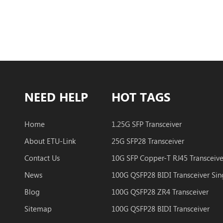
NEED HELP
HOT TAGS
Home
1.25G SFP Transceiver
About ETU-Link
25G SFP28 Transceiver
Contact Us
10G SFP Copper-T RJ45 Transceive
News
Blog
100G QSFP28 ZR4 Transceiver
Sitemap
100G QSFP28 BIDI Transceiver