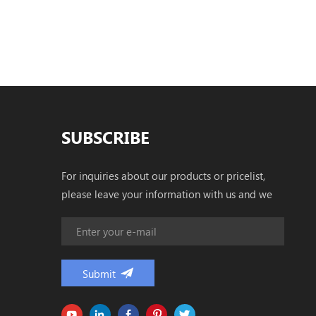
SUBSCRIBE
For inquiries about our products or pricelist,
please leave your information with us and we
will be in touch with in 24 hours.