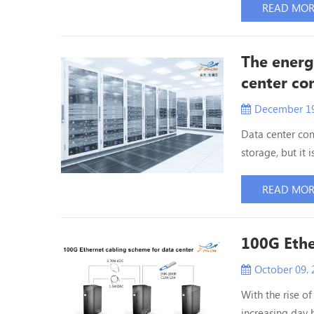
10G and 40G no
READ MO
is within 500 me
The energ
center c
December 19
Data center com
storage, but i
consumption of 
power consumpti
READ MO
equipment in th
100G Ethe
October 09. 
With the rise of
increasing day b