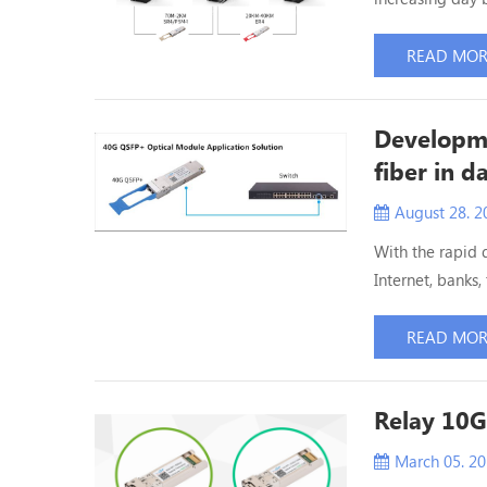
and the scale is
ETU-LINK will i
READ MO
100G data cente
Developme
fiber in d
August 28. 2
With the rapid 
Internet, banks,
support of data 
data centers mu
READ MO
future. In orde
Relay 10G
March 05. 2