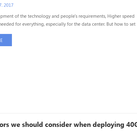
. 2017
opment of the technology and people's requirements, Higher speed
needed for everything, especially for the data center. But how to set 
ta center optical cable system? Which need us to prepare? Today, we
o you, wish it can be helpful for you! 1. Which solution and why will
RE
? Most High density data center op...
ors we should consider when deploying 40