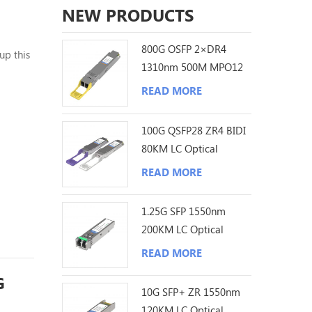
NEW PRODUCTS
800G OSFP 2×DR4
up this
1310nm 500M MPO12
 will
DDM Optical
 the
READ MORE
Transceiver
100G QSFP28 ZR4 BIDI
80KM LC Optical
Transceiver
READ MORE
1.25G SFP 1550nm
200KM LC Optical
Transceiver
READ MORE
G
10G SFP+ ZR 1550nm
120KM LC Optical