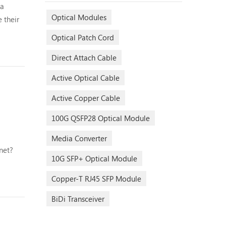
ta
Optical Modules
 their
Optical Patch Cord
s and in
Direct Attach Cable
Active Optical Cable
Active Copper Cable
100G QSFP28 Optical Module
Media Converter
net?
10G SFP+ Optical Module
of
ed to
Copper-T RJ45 SFP Module
BiDi Transceiver