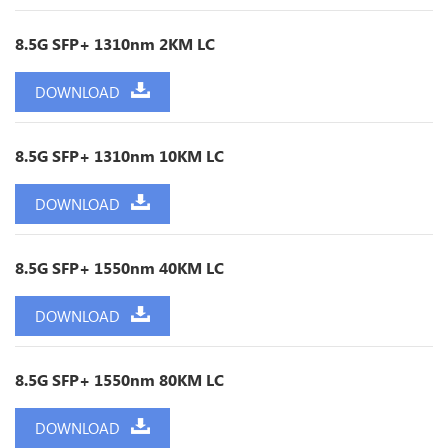
8.5G SFP+ 1310nm 2KM LC
DOWNLOAD
8.5G SFP+ 1310nm 10KM LC
DOWNLOAD
8.5G SFP+ 1550nm 40KM LC
DOWNLOAD
8.5G SFP+ 1550nm 80KM LC
DOWNLOAD