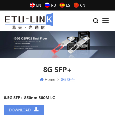
EN
RU
ES
CN
8G SFP+
Home
8G SFP+
8.5G SFP+ 850nm 300M LC
DOWNLOAD