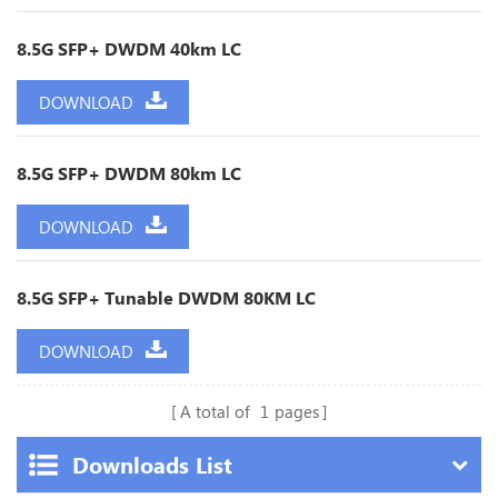
8.5G SFP+ DWDM 40km LC
DOWNLOAD
8.5G SFP+ DWDM 80km LC
DOWNLOAD
8.5G SFP+ Tunable DWDM 80KM LC
DOWNLOAD
A total of
1
pages
Downloads List