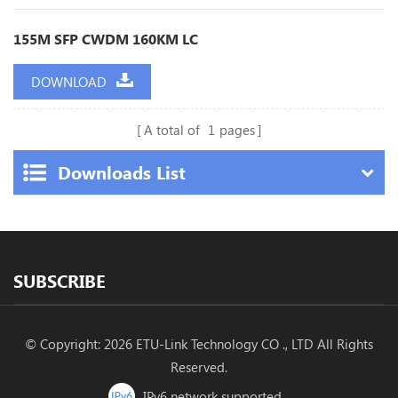
155M SFP CWDM 160KM LC
DOWNLOAD
A total of
1
pages
Downloads List
SUBSCRIBE
© Copyright: 2026 ETU-Link Technology CO ., LTD All Rights
Reserved.
IPv6 network supported