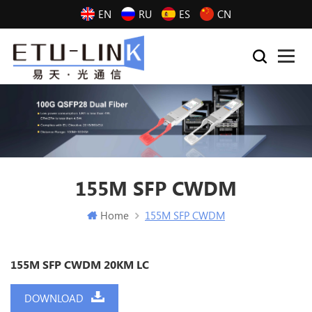
EN
RU
ES
CN
155M SFP CWDM
Home
155M SFP CWDM
155M SFP CWDM 20KM LC
DOWNLOAD