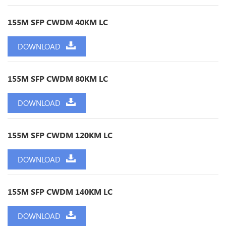
155M SFP CWDM 40KM LC
DOWNLOAD
155M SFP CWDM 80KM LC
DOWNLOAD
155M SFP CWDM 120KM LC
DOWNLOAD
155M SFP CWDM 140KM LC
DOWNLOAD