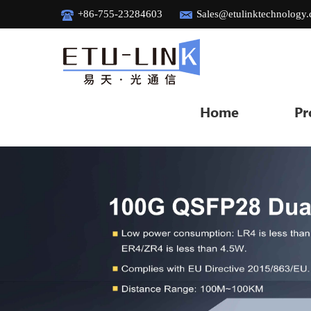
+86-755-23284603
Sales@etulinktechnology
Home
Pr