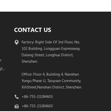
CONTACT US
Factory: Right Side Of 3rd Floor, No.
102 Building, Longguan Expressway,
Dalang Street, Longhua District,
r
Shenzhen
100G QSFP28 BIDI Transceiver Single Fiber Module
Office: Floor 4, Building 4, Nanshan
Yungu Phase Ll, Taoyuan Community,
XiliStreet,Nanshan District, Shenzhen
+86-755-23284603
+86-755-23284603