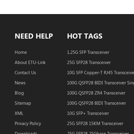
NEED HELP
HOT TAGS
Home
1.25G SFP Transceiver
About ETU-Link
25G SFP28 Transceiver
Contact Us
10G SFP Copper-T RJ45 Transceive
News
Blog
100G QSFP28 ZR4 Transceiver
Sitemap
100G QSFP28 BIDI Transceiver
XML
10G SFP+ Transceiver
Privacy Policy
25G SFP28 15KM Transceiver
Downloads
25G SFP28 25Gbase Transceiver