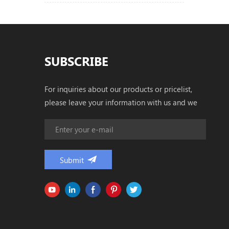
SUBSCRIBE
For inquiries about our products or pricelist,
please leave your information with us and we
will be in touch with in 24 hours.