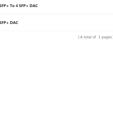
SFP+ To 4 SFP+ DAC
SFP+ DAC
A total of
1
pages