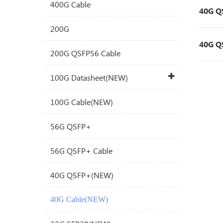
400G Cable
40G Q
200G
40G Q
200G QSFP56 Cable
100G Datasheet(NEW)
100G Cable(NEW)
56G QSFP+
56G QSFP+ Cable
40G QSFP+(NEW)
40G Cable(NEW)