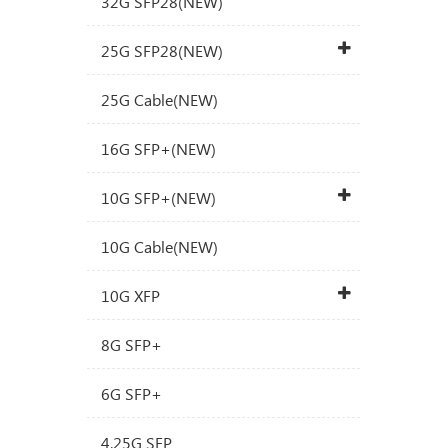
32G SFP28(NEW)
25G SFP28(NEW)
25G Cable(NEW)
16G SFP+(NEW)
10G SFP+(NEW)
10G Cable(NEW)
10G XFP
8G SFP+
6G SFP+
4.25G SFP