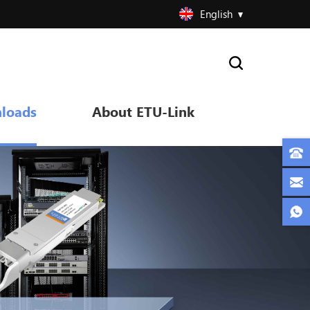
English
loads
About ETU-Link