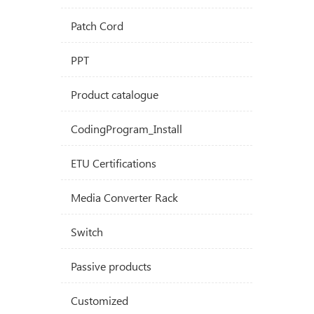
Patch Cord
PPT
Product catalogue
CodingProgram_Install
ETU Certifications
Media Converter Rack
Switch
Passive products
Customized