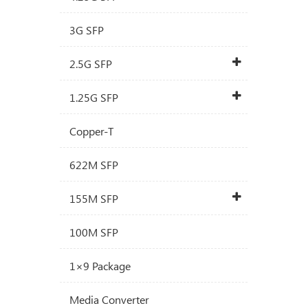
3G SFP
2.5G SFP
1.25G SFP
Copper-T
622M SFP
155M SFP
100M SFP
1×9 Package
Media Converter