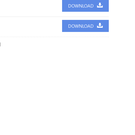
DOWNLOAD
DOWNLOAD