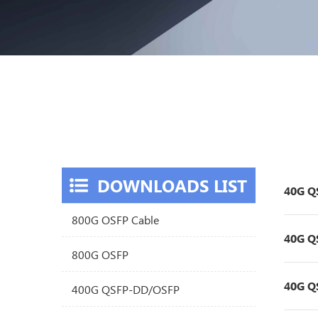
DOWNLOADS LIST
40G Q
800G OSFP Cable
40G Q
800G OSFP
40G Q
400G QSFP-DD/OSFP