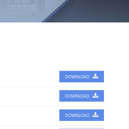
DOWNLOAD
DOWNLOAD
DOWNLOAD