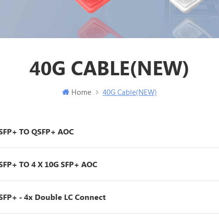
40G CABLE(NEW)
Home
40G Cable(NEW)
SFP+ TO QSFP+ AOC
SFP+ TO 4 X 10G SFP+ AOC
SFP+ - 4x Double LC Connect