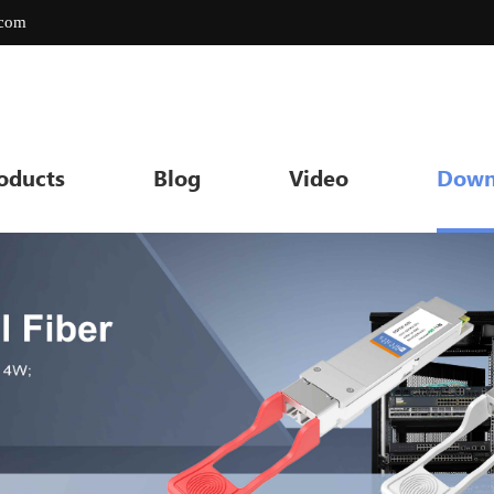
.com
oducts
Blog
Video
Down