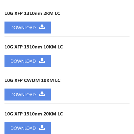
10G XFP 1310nm 2KM LC
DOWNLOAD
10G XFP 1310nm 10KM LC
DOWNLOAD
10G XFP CWDM 10KM LC
DOWNLOAD
10G XFP 1310nm 20KM LC
DOWNLOAD