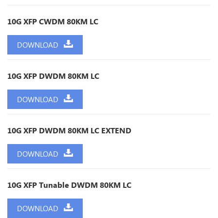
10G XFP CWDM 80KM LC
DOWNLOAD
10G XFP DWDM 80KM LC
DOWNLOAD
10G XFP DWDM 80KM LC EXTEND
DOWNLOAD
10G XFP Tunable DWDM 80KM LC
DOWNLOAD