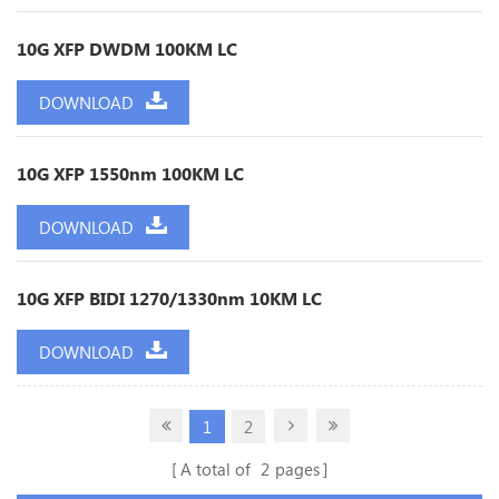
10G XFP DWDM 100KM LC
DOWNLOAD
10G XFP 1550nm 100KM LC
DOWNLOAD
10G XFP BIDI 1270/1330nm 10KM LC
DOWNLOAD
1
2
A total of
2
pages