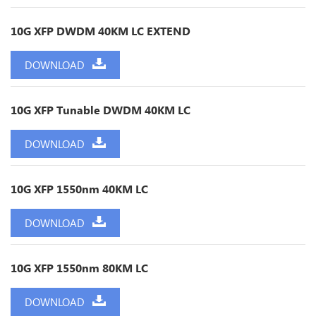
10G XFP DWDM 40KM LC EXTEND
DOWNLOAD
10G XFP Tunable DWDM 40KM LC
DOWNLOAD
10G XFP 1550nm 40KM LC
DOWNLOAD
10G XFP 1550nm 80KM LC
DOWNLOAD