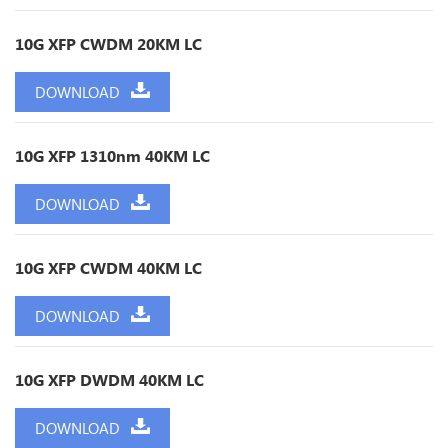
10G XFP CWDM 20KM LC
DOWNLOAD
10G XFP 1310nm 40KM LC
DOWNLOAD
10G XFP CWDM 40KM LC
DOWNLOAD
10G XFP DWDM 40KM LC
DOWNLOAD