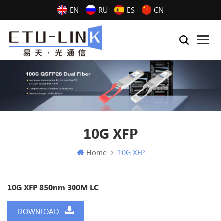
EN
RU
ES
CN
10G XFP
Home
10G XFP
10G XFP 850nm 300M LC
DOWNLOAD