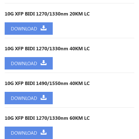
10G XFP BIDI 1270/1330nm 20KM LC
DOWNLOAD
10G XFP BIDI 1270/1330nm 40KM LC
DOWNLOAD
10G XFP BIDI 1490/1550nm 40KM LC
DOWNLOAD
10G XFP BIDI 1270/1330nm 60KM LC
DOWNLOAD