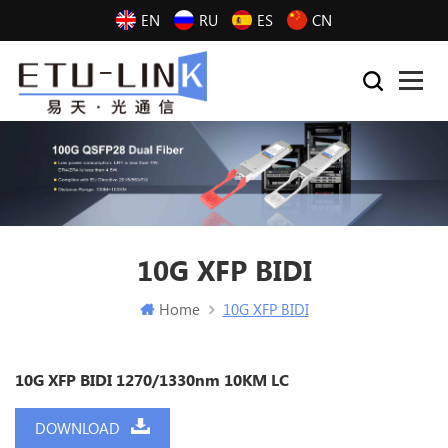
EN
RU
ES
CN
10G XFP BIDI
Home
10G XFP BIDI
10G XFP BIDI 1270/1330nm 10KM LC
DOWNLOAD