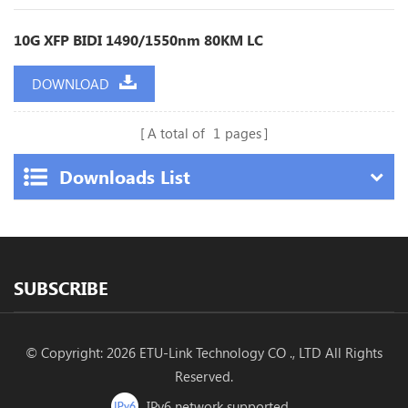
10G XFP BIDI 1490/1550nm 80KM LC
DOWNLOAD
A total of
1
pages
Downloads List
SUBSCRIBE
© Copyright: 2026 ETU-Link Technology CO ., LTD All Rights
Reserved.
IPv6 network supported