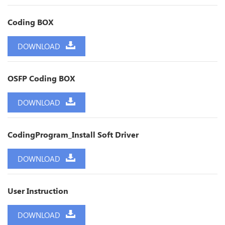
Coding BOX
DOWNLOAD
OSFP Coding BOX
DOWNLOAD
CodingProgram_Install Soft Driver
DOWNLOAD
User Instruction
DOWNLOAD