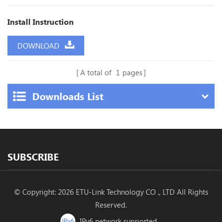
Install Instruction
DOWNLOAD
A total of
1
pages
Downloads List
SUBSCRIBE
© Copyright: 2026 ETU-Link Technology CO ., LTD All Rights
Reserved.
IPv6 network supported