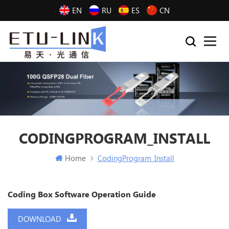
EN
RU
ES
CN
CODINGPROGRAM_INSTALL
Home
CodingProgram_Install
Coding Box Software Operation Guide
DOWNLOAD