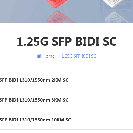
1.25G SFP BIDI SC
Home
1.25G SFP BIDI SC
 SFP BIDI 1310/1550nm 2KM SC
 SFP BIDI 1310/1550nm 3KM SC
 SFP BIDI 1310/1550nm 10KM SC