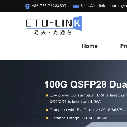
+86-755-23284603
Sales@etulinktechnology
Home
Pr