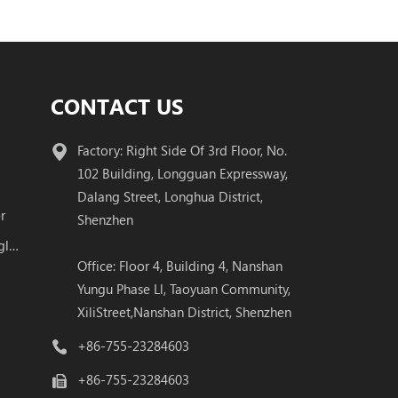
CONTACT US
Factory: Right Side Of 3rd Floor, No.
102 Building, Longguan Expressway,
Dalang Street, Longhua District,
r
Shenzhen
100G QSFP28 BIDI Transceiver Single Fiber Module
Office: Floor 4, Building 4, Nanshan
Yungu Phase Ll, Taoyuan Community,
XiliStreet,Nanshan District, Shenzhen
+86-755-23284603
+86-755-23284603