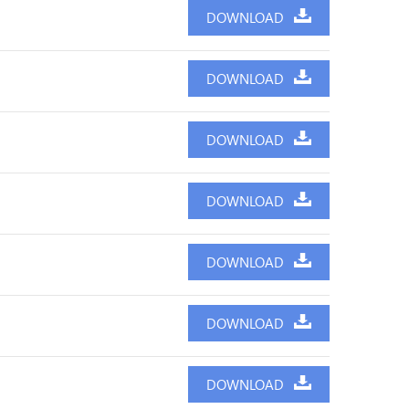
DOWNLOAD
DOWNLOAD
DOWNLOAD
DOWNLOAD
DOWNLOAD
DOWNLOAD
DOWNLOAD