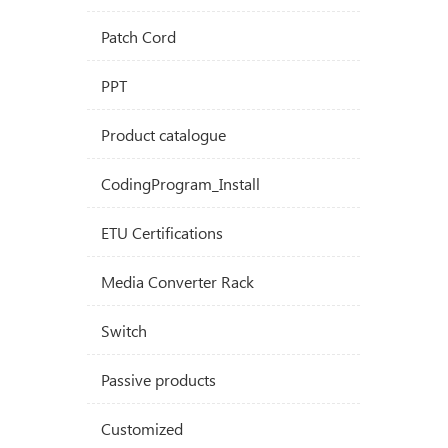
Patch Cord
PPT
Product catalogue
CodingProgram_Install
ETU Certifications
Media Converter Rack
Switch
Passive products
Customized