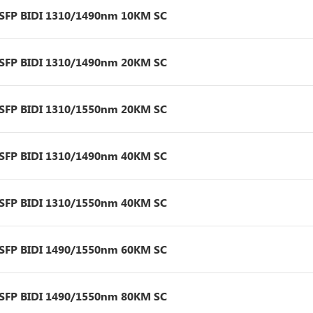
 SFP BIDI 1310/1490nm 10KM SC
 SFP BIDI 1310/1490nm 20KM SC
 SFP BIDI 1310/1550nm 20KM SC
 SFP BIDI 1310/1490nm 40KM SC
 SFP BIDI 1310/1550nm 40KM SC
 SFP BIDI 1490/1550nm 60KM SC
 SFP BIDI 1490/1550nm 80KM SC