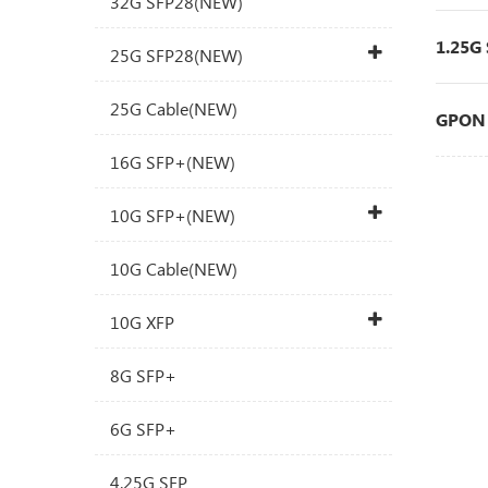
32G SFP28(NEW)
1.25G
25G SFP28(NEW)
25G Cable(NEW)
GPON 
16G SFP+(NEW)
10G SFP+(NEW)
10G Cable(NEW)
10G XFP
8G SFP+
6G SFP+
4.25G SFP