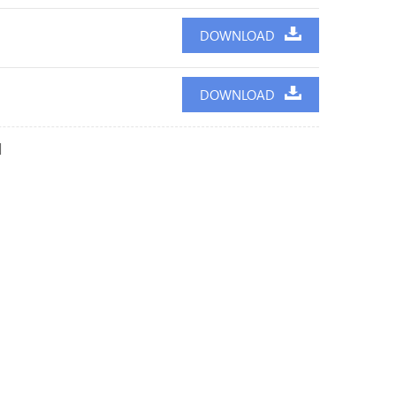
DOWNLOAD
DOWNLOAD