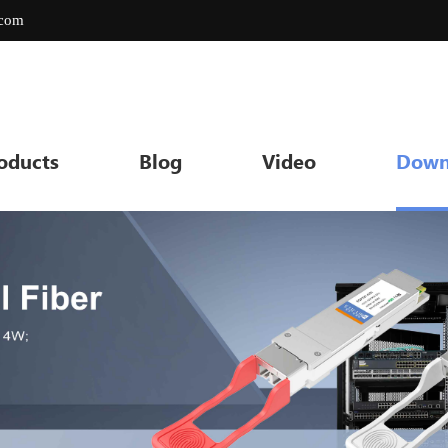
.com
oducts
Blog
Video
Down