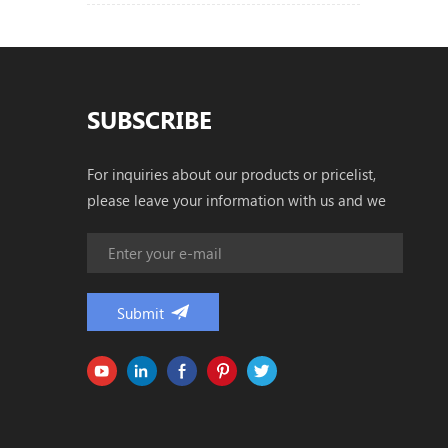
SUBSCRIBE
For inquiries about our products or pricelist,
please leave your information with us and we
will be in touch with in 24 hours.