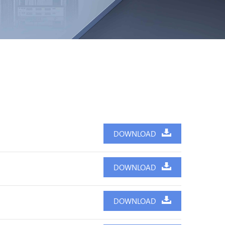
DOWNLOAD
DOWNLOAD
DOWNLOAD