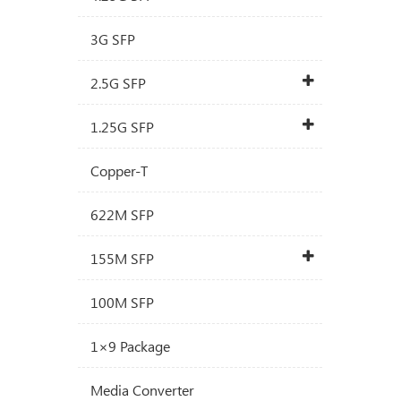
3G SFP
2.5G SFP
1.25G SFP
Copper-T
622M SFP
155M SFP
100M SFP
1×9 Package
Media Converter