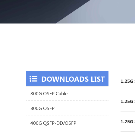
DOWNLOADS LIST
1.25G
800G OSFP Cable
1.25G
800G OSFP
1.25G
400G QSFP-DD/OSFP