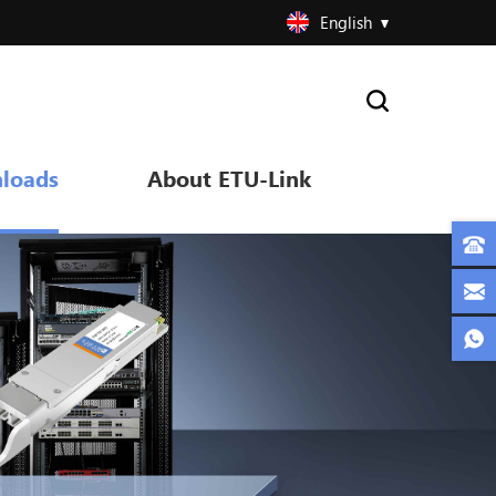
English
loads
About ETU-Link