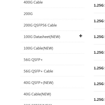
400G Cable
1.25G
200G
1.25G
200G QSFP56 Cable
100G Datasheet(NEW)
1.25G
100G Cable(NEW)
1.25G
56G QSFP+
1.25G
56G QSFP+ Cable
40G QSFP+(NEW)
1.25G
40G Cable(NEW)
1.25G