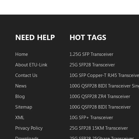
NEED HELP
HOT TAGS
Home
1.25G SFP Transceiver
About ETU-Link
25G SFP28 Transceiver
Contact Us
10G SFP Copper-T RJ45 Transceive
News
Blog
100G QSFP28 ZR4 Transceiver
Sitemap
100G QSFP28 BIDI Transceiver
XML
10G SFP+ Transceiver
Privacy Policy
25G SFP28 15KM Transceiver
Downloads
25G SFP28 25Gbase Transceiver