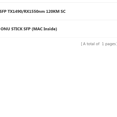
 SFP TX1490/RX1550nm 120KM SC
ONU STICK SFP (MAC Inside)
A total of
1
pages