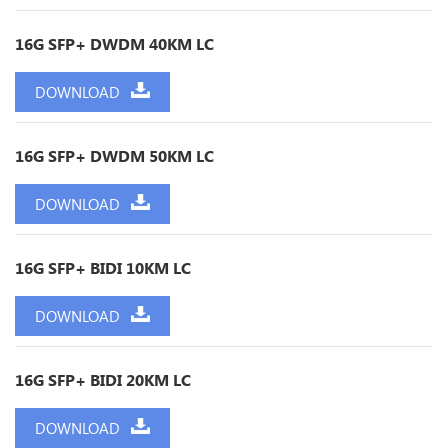
16G SFP+ DWDM 40KM LC
DOWNLOAD
16G SFP+ DWDM 50KM LC
DOWNLOAD
16G SFP+ BIDI 10KM LC
DOWNLOAD
16G SFP+ BIDI 20KM LC
DOWNLOAD