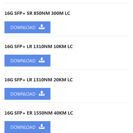
16G SFP+ SR 850NM 300M LC
DOWNLOAD
16G SFP+ LR 1310NM 10KM LC
DOWNLOAD
16G SFP+ LR 1310NM 20KM LC
DOWNLOAD
16G SFP+ ER 1550NM 40KM LC
DOWNLOAD