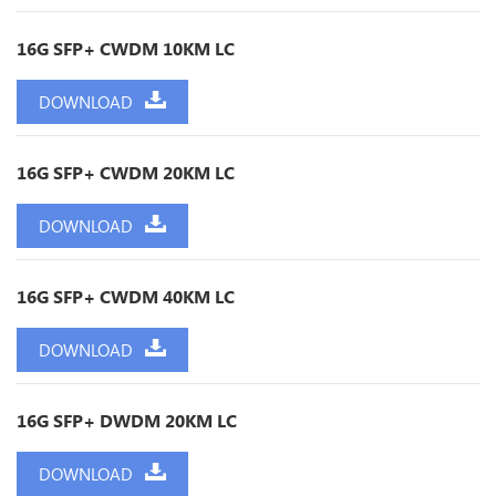
16G SFP+ CWDM 10KM LC
DOWNLOAD
16G SFP+ CWDM 20KM LC
DOWNLOAD
16G SFP+ CWDM 40KM LC
DOWNLOAD
16G SFP+ DWDM 20KM LC
DOWNLOAD