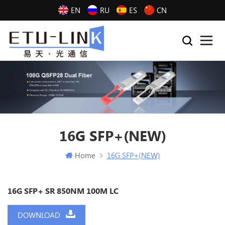
EN
RU
ES
CN
16G SFP+(NEW)
Home
16G SFP+(NEW)
16G SFP+ SR 850NM 100M LC
DOWNLOAD