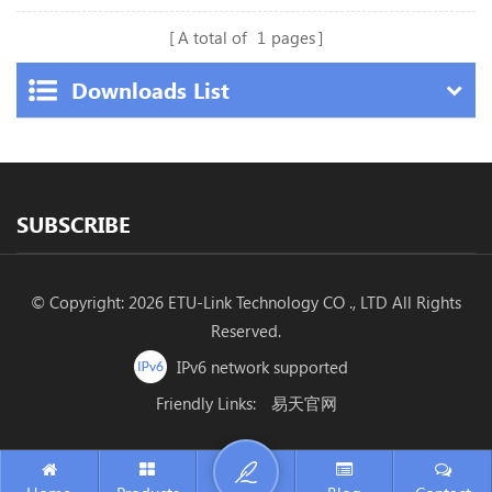
A total of
1
pages
Downloads List
SUBSCRIBE
© Copyright: 2026 ETU-Link Technology CO ., LTD All Rights
Reserved.
IPv6 network supported
Friendly Links:
易天官网