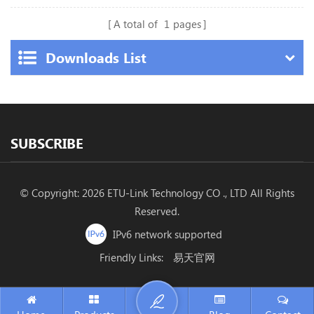
A total of
1
pages
Downloads List
SUBSCRIBE
© Copyright: 2026 ETU-Link Technology CO ., LTD All Rights
Reserved.
IPv6 network supported
Friendly Links:
易天官网