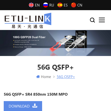
EN
RU
ES
CN
56G QSFP+
Home
56G QSFP+
56G QSFP+ SR4 850nm 150M MPO
DOWNLOAD